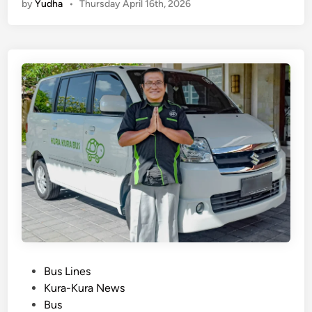
by
Yudha
•
Thursday April 16th, 2026
t
a
t
o
S
a
n
u
r
T
r
a
n
s
p
o
P
Bus Lines
r
o
Kura-Kura News
t
s
Bus
a