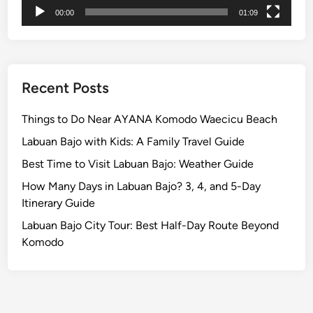
h
00:00
01:09
e
I
s
l
a
Recent Posts
n
d
Things to Do Near AYANA Komodo Waecicu Beach
w
Labuan Bajo with Kids: A Family Travel Guide
i
Best Time to Visit Labuan Bajo: Weather Guide
t
h
How Many Days in Labuan Bajo? 3, 4, and 5-Day
S
Itinerary Guide
I
Labuan Bajo City Tour: Best Half-Day Route Beyond
C
Komodo
S
e
r
v