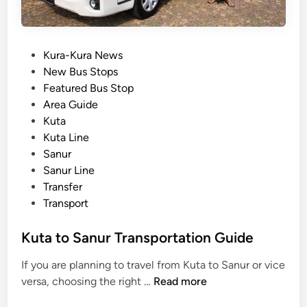
P
Kura-Kura News
o
New Bus Stops
s
Featured Bus Stop
t
Area Guide
e
Kuta
d
Kuta Line
i
Sanur
n
Sanur Line
Transfer
Transport
Kuta to Sanur Transportation Guide
If you are planning to travel from Kuta to Sanur or vice
K
versa, choosing the right …
Read more
u