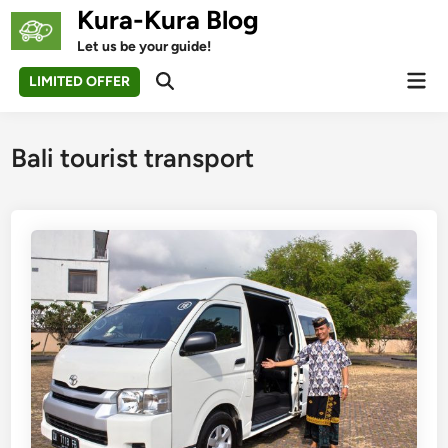
Skip
Kura-Kura Blog
to
Let us be your guide!
content
Mai
LIMITED OFFER
Open
Men
Search
Bali tourist transport