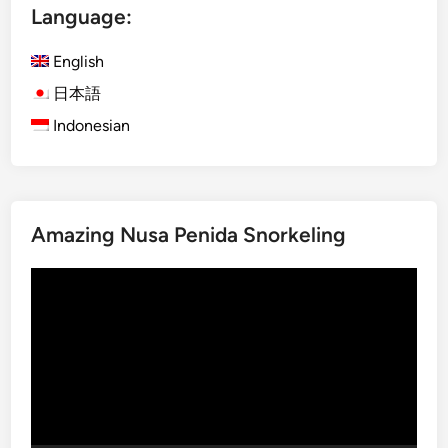
Language:
r
a
English
B
u
日本語
s
Indonesian
B
a
l
i
Amazing Nusa Penida Snorkeling
:
E
Video
x
Player
p
l
o
r
e
t