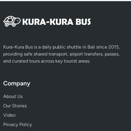
i
c
e
Kura-Kura Bus is a daily public shuttle in Bali since 2015,
providing safe shared transport, airport transfers, passes,
and curated tours across key tourist areas.
Company
About Us
Our Stories
Video
Privacy Policy