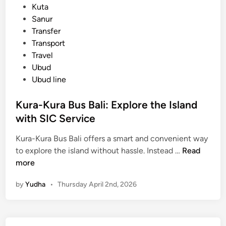
t
Kuta
t
e
Sanur
i
d
Transfer
o
i
Transport
n
n
Travel
G
Ubud
u
Ubud line
i
d
Kura-Kura Bus Bali: Explore the Island
e
with SIC Service
Kura-Kura Bus Bali offers a smart and convenient way
K
to explore the island without hassle. Instead …
Read
u
more
r
by
Yudha
•
Thursday April 2nd, 2026
a
-
K
u