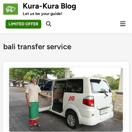
Skip
Kura-Kura Blog
to
Let us be your guide!
content
Mai
LIMITED OFFER
Open
Men
Search
bali transfer service