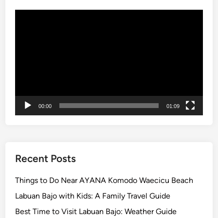
a
Video
n
Player
s
f
e
r
i
n
B
00:00
01:09
a
l
i
Recent Posts
Things to Do Near AYANA Komodo Waecicu Beach
Labuan Bajo with Kids: A Family Travel Guide
Best Time to Visit Labuan Bajo: Weather Guide