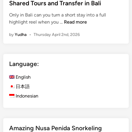
Shared Tours and Transfer in Bali
c
l
Only in Bali can you turn a short stay into a full
e
S
highlight reel when you …
Read more
:
h
A
by
Yudha
•
Thursday April 2nd, 2026
a
r
r
r
e
i
d
v
Language:
T
a
o
l
English
u
G
r
日本語
u
s
i
Indonesian
a
d
n
e
d
T
Amazing Nusa Penida Snorkeling
r