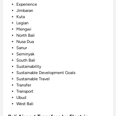
i
Experience
r
Jimbaran
p
Kuta
o
Legian
r
Mengwi
t
North Bali
o
Nusa Dua
f
Sanur
B
Seminyak
a
South Bali
l
Sustainability
i
Sustainable Development Goals
i
Sustainable Travel
s
Transfer
l
Transport
a
Ubud
n
West Bali
d