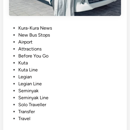
s
f
e
r
P
Kura-Kura News
s
o
New Bus Stops
b
s
Airport
y
t
Attractions
E
e
Before You Go
l
d
Kuta
e
i
Kuta Line
c
n
Legian
t
Legian Line
r
Seminyak
i
Seminyak Line
c
Solo Traveller
V
Transfer
e
Travel
h
i