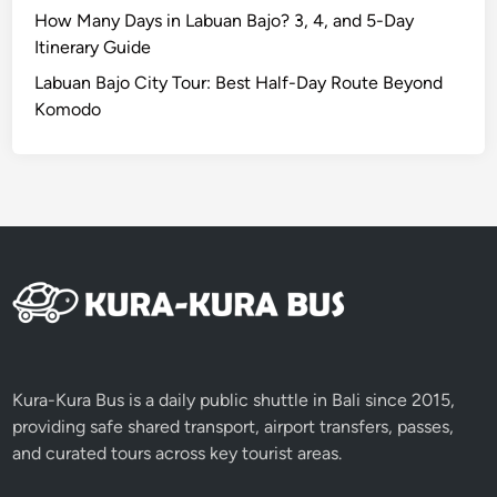
How Many Days in Labuan Bajo? 3, 4, and 5-Day
Itinerary Guide
Labuan Bajo City Tour: Best Half-Day Route Beyond
Komodo
Kura-Kura Bus is a daily public shuttle in Bali since 2015,
providing safe shared transport, airport transfers, passes,
and curated tours across key tourist areas.