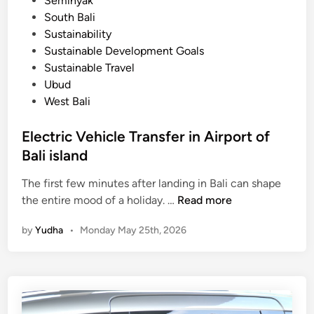
Seminyak
South Bali
Sustainability
Sustainable Development Goals
Sustainable Travel
Ubud
West Bali
Electric Vehicle Transfer in Airport of
Bali island
The first few minutes after landing in Bali can shape
E
the entire mood of a holiday. …
Read more
l
by
Yudha
•
Monday May 25th, 2026
e
c
t
r
i