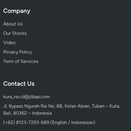
Company
About Us
Our Stories
Video
Privacy Policy
Term of Services
Contact Us
kura_rsv.id@jtbap.com
Jl. Bypass Ngurah Rai No. 88, Kelan Abian, Tuban – Kuta,
Bali, 80362 – Indonesia
(+62) 8123-7293-689 (English / Indonesian)