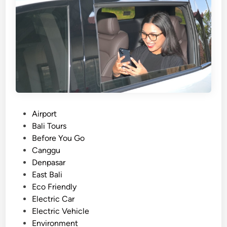
c
V
e
h
i
c
l
e
T
r
P
Airport
a
o
Bali Tours
n
s
Before You Go
s
t
Canggu
f
e
Denpasar
e
d
East Bali
r
i
Eco Friendly
i
n
Electric Car
n
Electric Vehicle
A
Environment