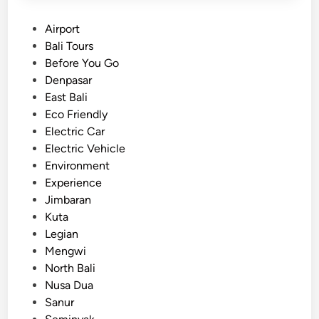
P
Airport
o
Bali Tours
s
Before You Go
t
Denpasar
e
East Bali
d
Eco Friendly
i
Electric Car
n
Electric Vehicle
Environment
Experience
Jimbaran
Kuta
Legian
Mengwi
North Bali
Nusa Dua
Sanur