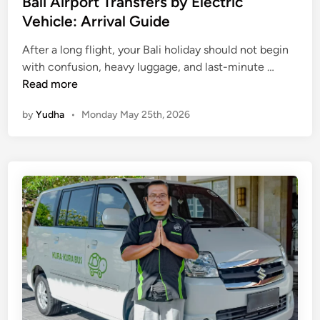
Bali Airport Transfers by Electric
Vehicle: Arrival Guide
After a long flight, your Bali holiday should not begin
B
with confusion, heavy luggage, and last-minute …
a
Read more
l
by
Yudha
•
Monday May 25th, 2026
i
A
i
r
p
o
r
t
T
r
a
n