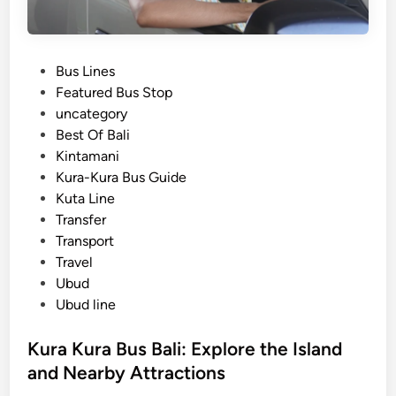
P
Bus Lines
o
Featured Bus Stop
s
uncategory‎
t
Best Of Bali
e
Kintamani
d
Kura-Kura Bus Guide
i
Kuta Line
n
Transfer
Transport
Travel
Ubud
Ubud line
Kura Kura Bus Bali: Explore the Island
and Nearby Attractions