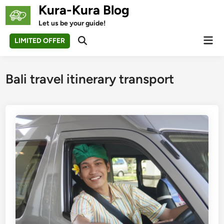
Skip
Kura-Kura Blog
to
Let us be your guide!
content
Mai
LIMITED OFFER
Open
Men
Search
Bali travel itinerary transport