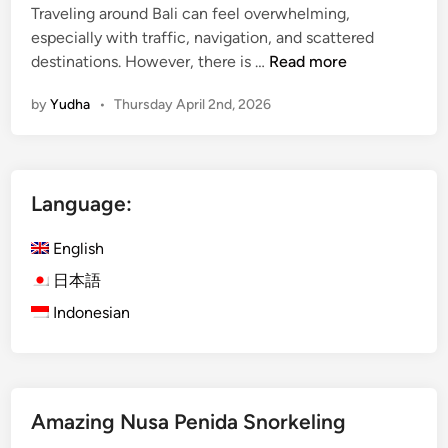
Traveling around Bali can feel overwhelming,
especially with traffic, navigation, and scattered
K
destinations. However, there is …
Read more
u
by
Yudha
•
Thursday April 2nd, 2026
r
a
K
u
Language:
r
a
English
B
u
日本語
s
Indonesian
B
a
l
i
Amazing Nusa Penida Snorkeling
:
E