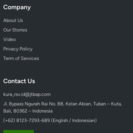
Company
About Us
Our Stories
Video
Privacy Policy
Term of Services
Contact Us
kura_rsv.id@jtbap.com
Jl. Bypass Ngurah Rai No. 88, Kelan Abian, Tuban – Kuta,
Bali, 80362 – Indonesia
(+62) 8123-7293-689 (English / Indonesian)