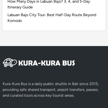
N
How Many Days in Labuan Bajo? 3, 4, and 5-Day
e
Itinerary Guide
a
Labuan Bajo City Tour: Best Half-Day Route Beyond
r
Komodo
b
y
A
t
t
r
a
c
t
i
o
Kura-Kura Bus is a daily public shuttle in Bali since 2015,
n
providing safe shared transport, airport transfers, passes,
s
and curated tours across key tourist areas.