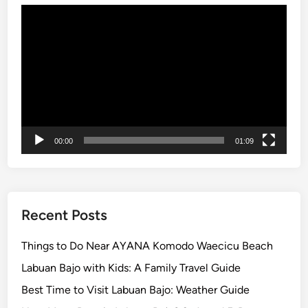
Video
x
Player
p
l
o
r
e
t
h
00:00
01:09
e
I
s
l
a
Recent Posts
n
d
Things to Do Near AYANA Komodo Waecicu Beach
a
Labuan Bajo with Kids: A Family Travel Guide
n
Best Time to Visit Labuan Bajo: Weather Guide
d