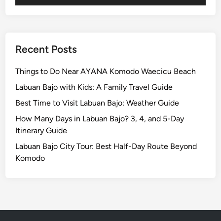
c
a
l
N
Recent Posts
a
t
Things to Do Near AYANA Komodo Waecicu Beach
u
Labuan Bajo with Kids: A Family Travel Guide
r
Best Time to Visit Labuan Bajo: Weather Guide
e
,
How Many Days in Labuan Bajo? 3, 4, and 5-Day
R
Itinerary Guide
i
Labuan Bajo City Tour: Best Half-Day Route Beyond
c
Komodo
e
T
e
r
r