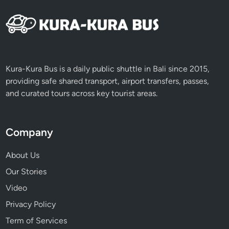
a
c
e
s
&
H
Kura-Kura Bus is a daily public shuttle in Bali since 2015,
i
providing safe shared transport, airport transfers, passes,
d
and curated tours across key tourist areas.
d
e
n
Company
G
r
About Us
e
Our Stories
e
Video
n
E
Privacy Policy
s
Term of Services
c