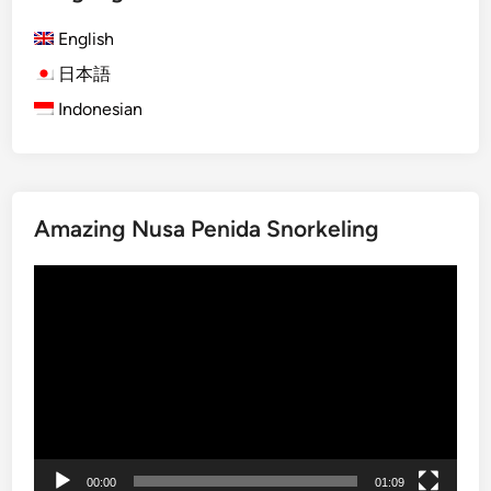
G
English
e
t
日本語
a
Indonesian
w
a
y
:
Amazing Nusa Penida Snorkeling
B
a
Video
l
Player
i
’
s
T
r
o
p
00:00
01:09
i