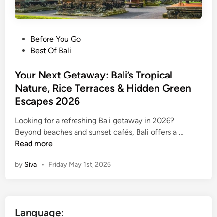
P
Before You Go
o
Best Of Bali
s
t
Your Next Getaway: Bali’s Tropical
e
Nature, Rice Terraces & Hidden Green
d
Escapes 2026
i
n
Looking for a refreshing Bali getaway in 2026?
Y
Beyond beaches and sunset cafés, Bali offers a …
o
Read more
u
by
Siva
•
Friday May 1st, 2026
r
N
e
x
Language:
t