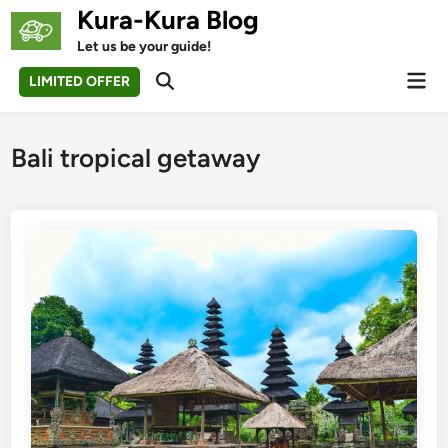
Skip
Kura-Kura Blog
to
Let us be your guide!
content
Mai
LIMITED OFFER
Open
Men
Search
Bali tropical getaway