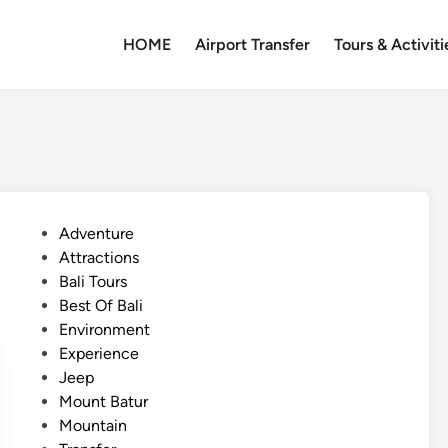
HOME
Airport Transfer
Tours & Activiti
P
Adventure
o
Attractions
s
Bali Tours
t
Best Of Bali
e
Environment
d
Experience
i
Jeep
n
Mount Batur
Mountain