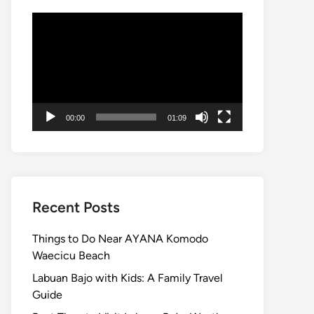
Video
Player
00:00
01:09
Recent Posts
Things to Do Near AYANA Komodo
Waecicu Beach
Labuan Bajo with Kids: A Family Travel
Guide