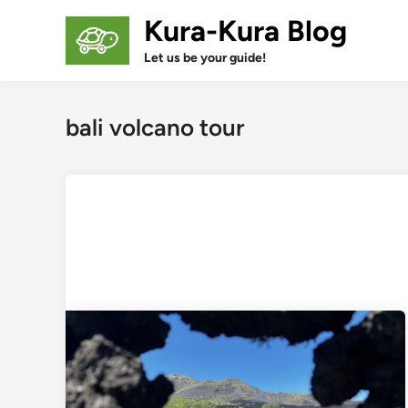
Skip
Kura-Kura Blog
to
content
Let us be your guide!
bali volcano tour