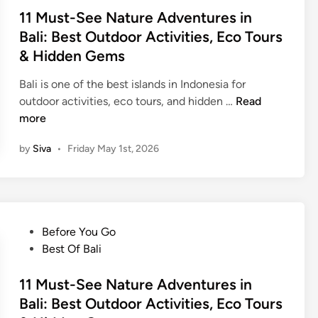
n
t
11 Must-See Nature Adventures in
o
e
Bali: Best Outdoor Activities, Eco Tours
J
d
& Hidden Gems
e
i
e
n
Bali is one of the best islands in Indonesia for
p
1
outdoor activities, eco tours, and hidden …
Read
T
1
more
o
M
u
by
Siva
•
Friday May 1st, 2026
u
r
s
–
t
M
-
o
S
u
P
Before You Go
e
n
o
Best Of Bali
e
t
s
N
B
t
11 Must-See Nature Adventures in
a
a
e
Bali: Best Outdoor Activities, Eco Tours
t
t
d