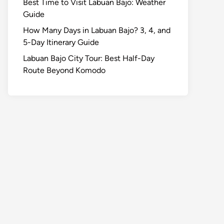
Best Time to Visit Labuan Bajo: Weather
Guide
How Many Days in Labuan Bajo? 3, 4, and
5-Day Itinerary Guide
Labuan Bajo City Tour: Best Half-Day
Route Beyond Komodo