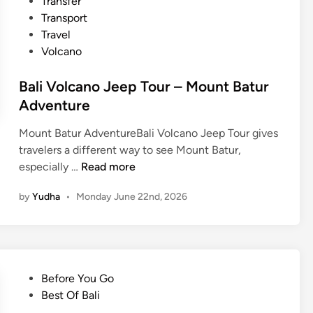
Transfer
Transport
Travel
Volcano
Bali Volcano Jeep Tour – Mount Batur
Adventure
Mount Batur AdventureBali Volcano Jeep Tour gives
travelers a different way to see Mount Batur,
B
especially …
Read more
a
by
Yudha
•
Monday June 22nd, 2026
l
i
V
o
l
P
Before You Go
c
o
Best Of Bali
a
s