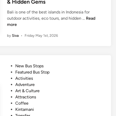
& Hidden Gems
u
u
i
r
r
n
Bali is one of the best islands in Indonesia for
e
A
1
outdoor activities, eco tours, and hidden …
Read
A
d
1
more
d
v
M
v
e
by
Siva
•
Friday May 1st, 2026
u
e
n
s
n
t
t
t
u
-
u
r
S
r
P
e
New Bus Stops
e
e
o
Featured Bus Stop
e
s
s
Activities
N
i
t
Adventure
a
n
e
Art & Culture
t
B
d
Attractions
u
a
i
Coffee
r
l
n
Kintamani
e
i
Transfer