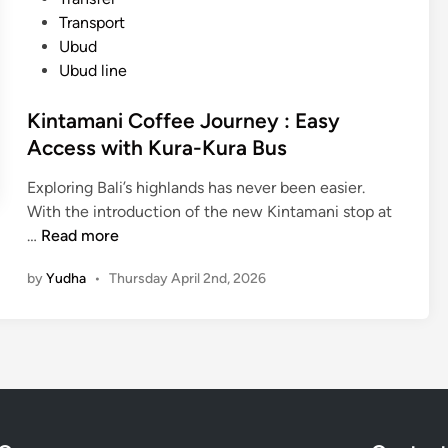
A
:
Transport
d
B
Ubud
v
e
Ubud line
e
s
n
t
Kintamani Coffee Journey : Easy
t
O
Access with Kura-Kura Bus
u
u
r
t
Exploring Bali’s highlands has never been easier.
e
d
With the introduction of the new Kintamani stop at
s
o
K
…
Read more
i
o
i
n
r
by
Yudha
•
Thursday April 2nd, 2026
n
B
A
t
a
c
a
l
t
m
i
i
a
:
v
n
B
i
i
e
t