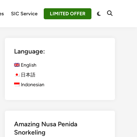
Switch
es
SIC Service
LIMITED OFFER
Open
to
Search
dark
mode
Language:
English
日本語
Indonesian
Amazing Nusa Penida
Snorkeling