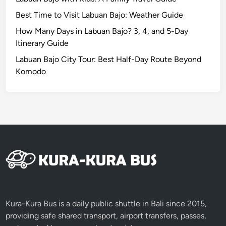
M
Best Time to Visit Labuan Bajo: Weather Guide
a
n
How Many Days in Labuan Bajo? 3, 4, and 5-Day
g
Itinerary Guide
r
Labuan Bajo City Tour: Best Half-Day Route Beyond
o
Komodo
v
e
A
d
v
e
n
t
u
r
e
Kura-Kura Bus is a daily public shuttle in Bali since 2015,
providing safe shared transport, airport transfers, passes,