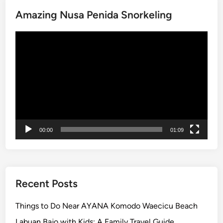
i
Amazing Nusa Penida Snorkeling
t
y
Video
N
Player
e
a
r
A
Y
A
N
00:00
01:09
A
R
e
s
o
Recent Posts
r
t
Things to Do Near AYANA Komodo Waecicu Beach
–
Labuan Bajo with Kids: A Family Travel Guide