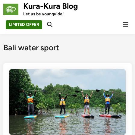
Skip
Kura-Kura Blog
to
Let us be your guide!
content
Mai
LIMITED OFFER
Open
Men
Search
Bali water sport