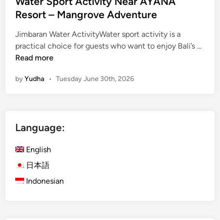
Water Sport Activity Near AYANA
Resort – Mangrove Adventure
Jimbaran Water ActivityWater sport activity is a
W
practical choice for guests who want to enjoy Bali’s …
a
Read more
t
by
Yudha
•
Tuesday June 30th, 2026
e
r
S
p
Language:
o
r
English
t
A
日本語
c
Indonesian
t
i
v