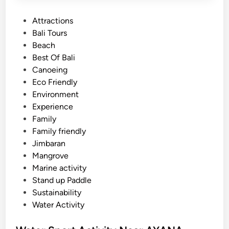
P
Attractions
o
Bali Tours
s
Beach
t
Best Of Bali
e
Canoeing
d
Eco Friendly
i
Environment
n
Experience
Family
Family friendly
Jimbaran
Mangrove
Marine activity
Stand up Paddle
Sustainability
Water Activity