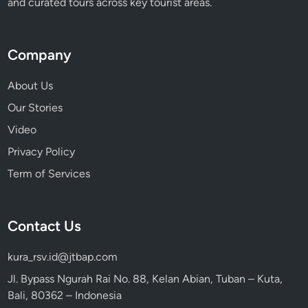
and curated tours across key tourist areas.
Company
About Us
Our Stories
Video
Privacy Policy
Term of Services
Contact Us
kura_rsv.id@jtbap.com
Jl. Bypass Ngurah Rai No. 88, Kelan Abian, Tuban – Kuta,
Bali, 80362 – Indonesia