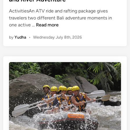
ActivitiesAn ATV ride and rafting package gives
travelers two different Bali adventure moments in
A
one active …
Read more
t
by
Yudha
•
Wednesday July 8th, 2026
v
R
i
d
e
a
n
d
R
a
f
t
i
n