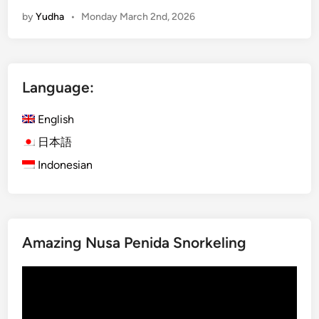
y
by
Yudha
•
Monday March 2nd, 2026
m
a
x
i
Language:
n
g
English
B
e
日本語
s
Indonesian
a
k
i
h
Amazing Nusa Penida Snorkeling
T
e
Video
m
Player
p
l