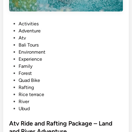
P
Activities
o
Adventure
s
Atv
t
Bali Tours
e
Environment
d
Experience
i
Family
n
Forest
Quad Bike
Rafting
Rice terrace
River
Ubud
Atv Ride and Rafting Package – Land
and River Adventure