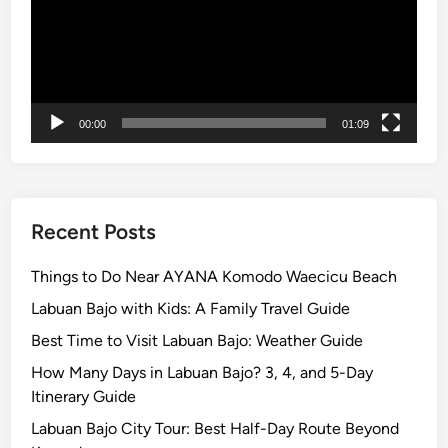
e
P
l
u
s
00:00
01:09
V
a
r
i
a
Recent Posts
t
i
Things to Do Near AYANA Komodo Waecicu Beach
o
Labuan Bajo with Kids: A Family Travel Guide
n
Best Time to Visit Labuan Bajo: Weather Guide
A
c
How Many Days in Labuan Bajo? 3, 4, and 5-Day
t
Itinerary Guide
i
Labuan Bajo City Tour: Best Half-Day Route Beyond
v