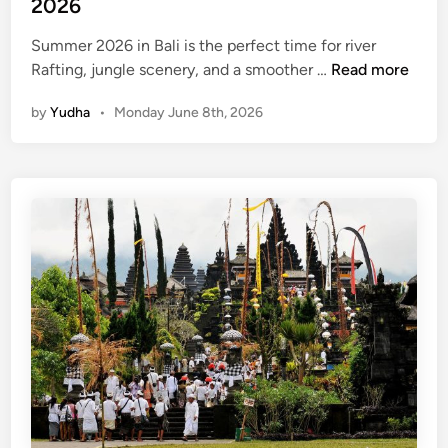
2026
v
e
Summer 2026 in Bali is the perfect time for river
r
R
Rafting, jungle scenery, and a smoother …
Read more
A
a
d
by
Yudha
•
Monday June 8th, 2026
f
v
t
e
i
n
n
t
g
u
a
r
n
e
d
T
u
b
i
n
g