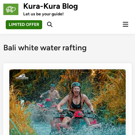
Skip
Kura-Kura Blog
to
Let us be your guide!
content
Mai
LIMITED OFFER
Open
Men
Search
Bali white water rafting