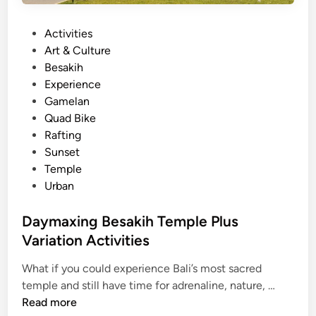
i
n
P
Activities
B
o
Art & Culture
a
s
Besakih
l
t
Experience
i
e
Gamelan
f
d
Quad Bike
o
i
Rafting
r
n
Sunset
S
Temple
u
Urban
m
m
Daymaxing Besakih Temple Plus
e
Variation Activities
r
2
What if you could experience Bali’s most sacred
0
D
temple and still have time for adrenaline, nature, …
2
a
Read more
6