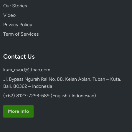
Our Stories
Video
Privacy Policy
Term of Services
Contact Us
kura_rsv.id@jtbap.com
Jl. Bypass Ngurah Rai No. 88, Kelan Abian, Tuban – Kuta,
Bali, 80362 – Indonesia
(+62) 8123-7293-689 (English / Indonesian)
More Info