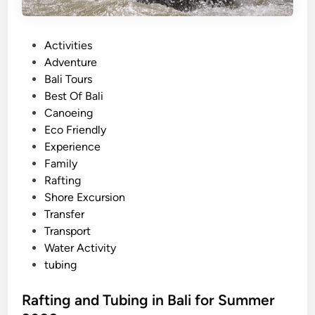
g
P
P
Activities
a
o
Adventure
c
s
Bali Tours
k
t
Best Of Bali
a
e
Canoeing
g
d
Eco Friendly
e
i
Experience
–
n
Family
L
Rafting
a
Shore Excursion
n
Transfer
d
Transport
a
Water Activity
n
tubing
d
R
Rafting and Tubing in Bali for Summer
i