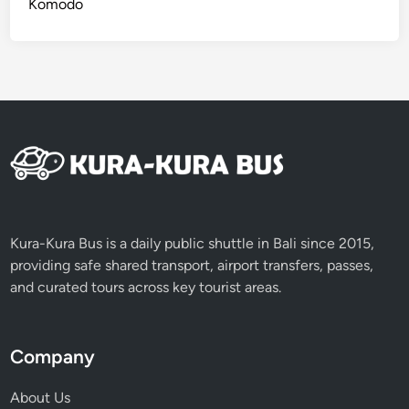
Komodo
i
t
i
e
s
Kura-Kura Bus is a daily public shuttle in Bali since 2015,
providing safe shared transport, airport transfers, passes,
and curated tours across key tourist areas.
Company
About Us