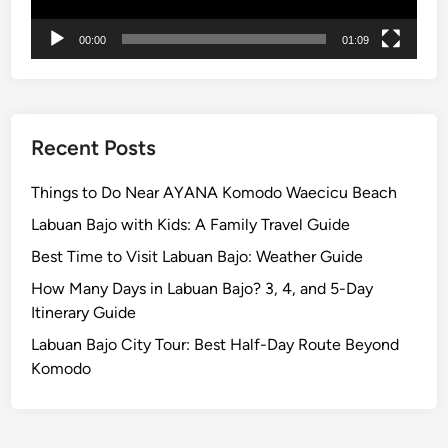
n
00:00
01:09
d
U
N
E
S
Recent Posts
C
O
Things to Do Near AYANA Komodo Waecicu Beach
J
Labuan Bajo with Kids: A Family Travel Guide
a
Best Time to Visit Labuan Bajo: Weather Guide
t
i
How Many Days in Labuan Bajo? 3, 4, and 5-Day
l
Itinerary Guide
u
Labuan Bajo City Tour: Best Half-Day Route Beyond
w
Komodo
i
h
R