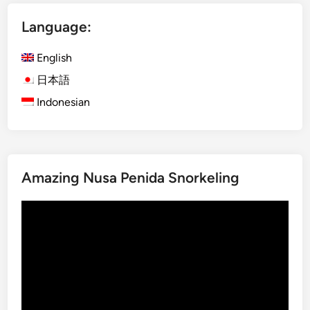
D
Language:
a
y
English
B
a
日本語
l
Indonesian
i
n
e
s
Amazing Nusa Penida Snorkeling
e
C
Video
u
Player
l
t
u
r
e
a