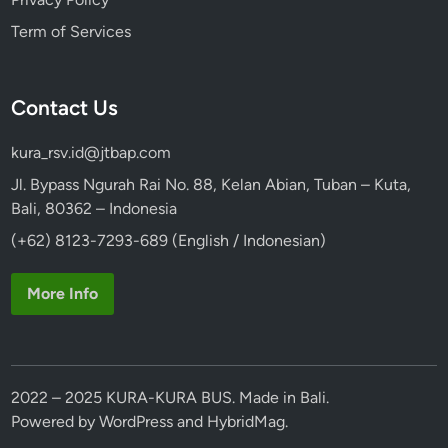
l
Term of Services
k
s
w
Contact Us
a
g
kura_rsv.id@jtbap.com
e
n
Jl. Bypass Ngurah Rai No. 88, Kelan Abian, Tuban – Kuta,
S
Bali, 80362 – Indonesia
a
(+62) 8123-7293-689 (English / Indonesian)
f
a
More Info
r
i
2022 – 2025 KURA-KURA BUS. Made in Bali.
Powered by
WordPress
and
HybridMag
.