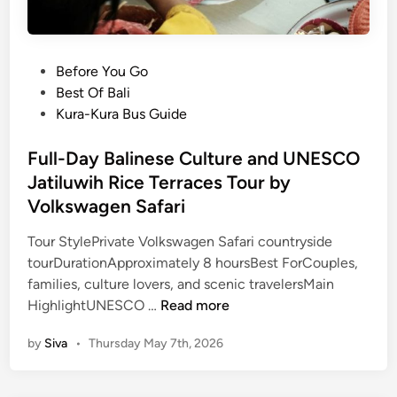
P
Before You Go
o
Best Of Bali
s
Kura-Kura Bus Guide
t
e
Full-Day Balinese Culture and UNESCO
d
Jatiluwih Rice Terraces Tour by
i
Volkswagen Safari
n
Tour StylePrivate Volkswagen Safari countryside
tourDurationApproximately 8 hoursBest ForCouples,
families, culture lovers, and scenic travelersMain
F
HighlightUNESCO …
Read more
u
by
Siva
•
Thursday May 7th, 2026
l
l
-