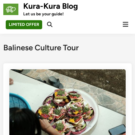
Skip
Kura-Kura Blog
to
Let us be your guide!
content
Mai
LIMITED OFFER
Open
Men
Search
Balinese Culture Tour