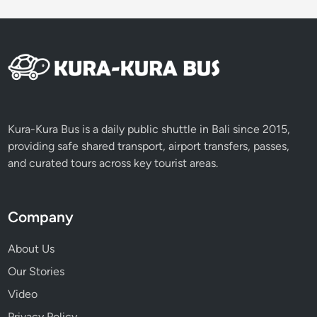
i
c
e
T
e
r
r
a
Kura-Kura Bus is a daily public shuttle in Bali since 2015,
c
providing safe shared transport, airport transfers, passes,
e
and curated tours across key tourist areas.
s
T
o
Company
u
r
About Us
b
Our Stories
y
Video
V
o
Privacy Policy