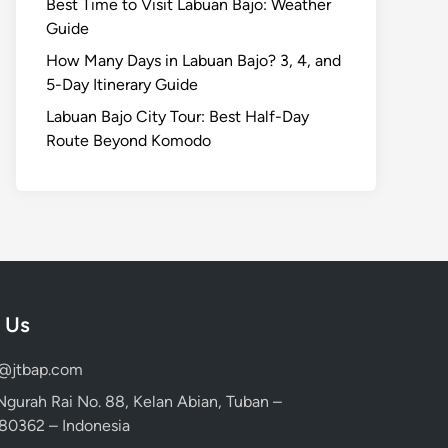
Best Time to Visit Labuan Bajo: Weather
Guide
How Many Days in Labuan Bajo? 3, 4, and
5-Day Itinerary Guide
Labuan Bajo City Tour: Best Half-Day
Route Beyond Komodo
 Us
d@jtbap.com
 Ngurah Rai No. 88, Kelan Abian, Tuban –
, 80362 – Indonesia