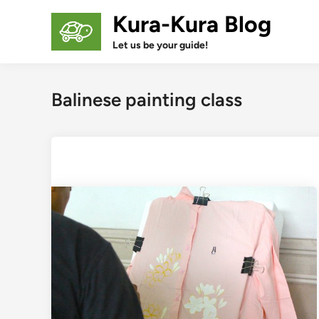
Skip
Kura-Kura Blog
to
content
Let us be your guide!
Balinese painting class