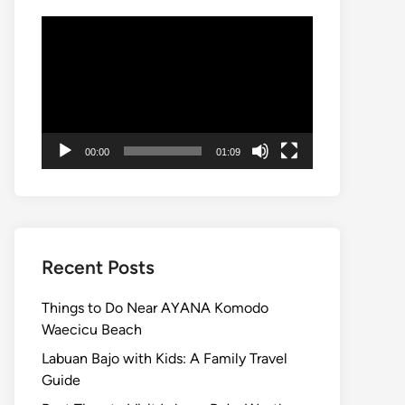
Video
Player
00:00
01:09
Recent Posts
Things to Do Near AYANA Komodo
Waecicu Beach
Labuan Bajo with Kids: A Family Travel
Guide