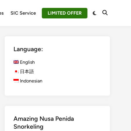
Switch
es
SIC Service
LIMITED OFFER
Open
to
Search
dark
mode
Language:
English
日本語
Indonesian
Amazing Nusa Penida
Snorkeling