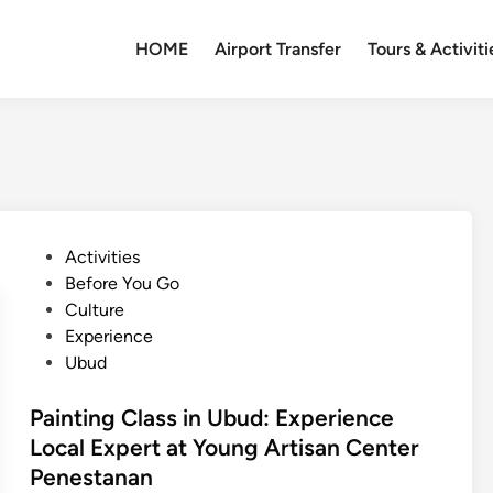
HOME
Airport Transfer
Tours & Activiti
P
Activities
o
Before You Go
s
Culture
t
Experience
e
Ubud
d
i
Painting Class in Ubud: Experience
n
Local Expert at Young Artisan Center
Penestanan