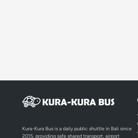
Kura-Kura Bus is a daily public shuttle in Bali since
2015, providing safe shared transport, airport