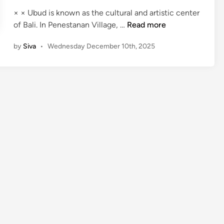
× × Ubud is known as the cultural and artistic center
P
of Bali. In Penestanan Village, …
Read more
a
by
Siva
•
Wednesday December 10th, 2025
i
n
t
i
n
g
C
l
a
s
s
i
n
U
b