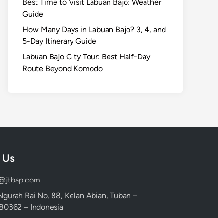
Best Time to Visit Labuan Bajo: Weather
Guide
How Many Days in Labuan Bajo? 3, 4, and
5-Day Itinerary Guide
Labuan Bajo City Tour: Best Half-Day
Route Beyond Komodo
 Us
d@jtbap.com
 Ngurah Rai No. 88, Kelan Abian, Tuban –
, 80362 – Indonesia