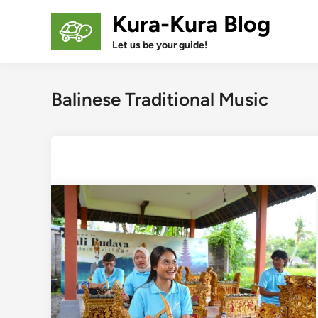
Skip
Kura-Kura Blog
to
content
Let us be your guide!
Balinese Traditional Music