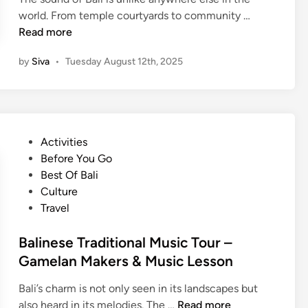
B
world. From temple courtyards to community …
a
Read more
l
by
Siva
•
Tuesday August 12th, 2025
i
n
e
s
e
P
Activities
G
o
Before You Go
a
s
Best Of Bali
m
t
Culture
e
e
Travel
l
d
a
i
Balinese Traditional Music Tour –
n
n
Gamelan Makers & Music Lesson
C
l
Bali’s charm is not only seen in its landscapes but
a
B
also heard in its melodies. The …
Read more