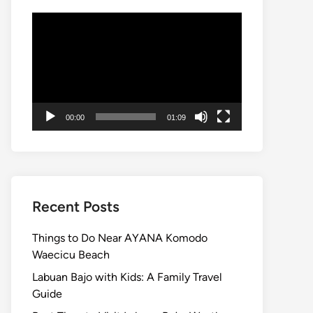
Video
Player
00:00
01:09
Recent Posts
Things to Do Near AYANA Komodo
Waecicu Beach
Labuan Bajo with Kids: A Family Travel
Guide