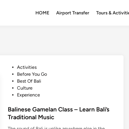
HOME
Airport Transfer
Tours & Activiti
P
Activities
o
Before You Go
s
Best Of Bali
t
Culture
e
Experience
d
i
Balinese Gamelan Class – Learn Bali’s
n
Traditional Music
The sound of Bali is unlike anywhere else in the