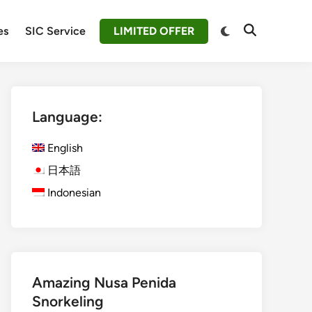
Switch
es
SIC Service
LIMITED OFFER
Open
to
Search
dark
mode
Language:
English
日本語
Indonesian
Amazing Nusa Penida
Snorkeling