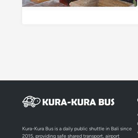
Kura-Kura Bus is a daily public shuttle in Bali since
2015, providing safe shared transport, airport