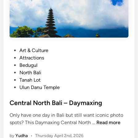
P
Art & Culture
o
Attractions
s
Bedugul
t
North Bali
e
Tanah Lot
d
Ulun Danu Temple
i
n
Central North Bali – Daymaxing
Only have one day in Bali but still want iconic photo
C
spots? This Daymaxing Central North …
Read more
e
by
Yudha
•
Thursday April 2nd, 2026
n