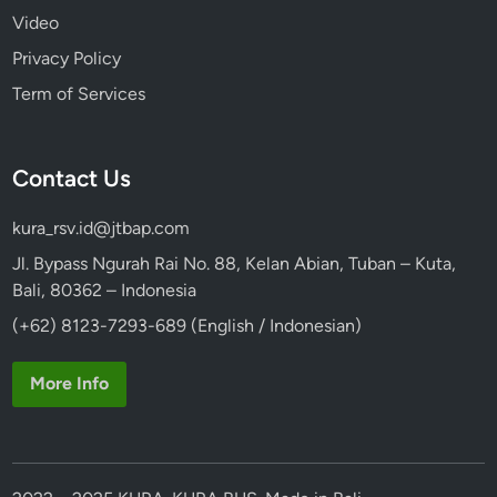
Video
Privacy Policy
Term of Services
Contact Us
kura_rsv.id@jtbap.com
Jl. Bypass Ngurah Rai No. 88, Kelan Abian, Tuban – Kuta,
Bali, 80362 – Indonesia
(+62) 8123-7293-689 (English / Indonesian)
More Info