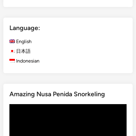
t
r
a
Language:
l
N
English
o
r
日本語
t
Indonesian
h
B
a
l
Amazing Nusa Penida Snorkeling
i
–
Video
D
Player
a
y
m