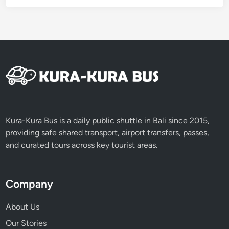
Kura-Kura Bus is a daily public shuttle in Bali since 2015,
providing safe shared transport, airport transfers, passes,
and curated tours across key tourist areas.
Company
About Us
Our Stories