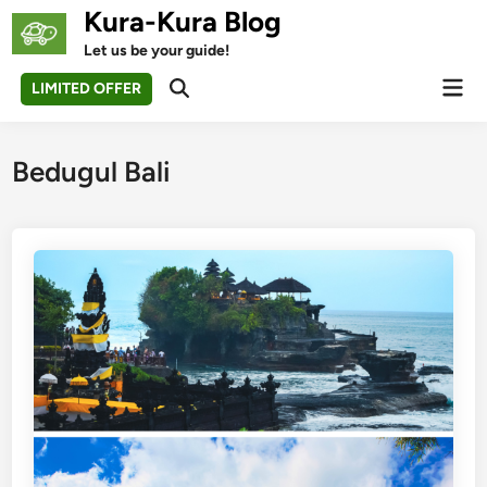
Skip
Kura-Kura Blog
to
Let us be your guide!
content
Mai
LIMITED OFFER
Open
Men
Search
Bedugul Bali