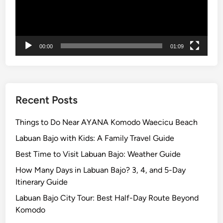
a
x
i
n
00:00
01:09
g
Recent Posts
Things to Do Near AYANA Komodo Waecicu Beach
Labuan Bajo with Kids: A Family Travel Guide
Best Time to Visit Labuan Bajo: Weather Guide
How Many Days in Labuan Bajo? 3, 4, and 5-Day
Itinerary Guide
Labuan Bajo City Tour: Best Half-Day Route Beyond
Komodo