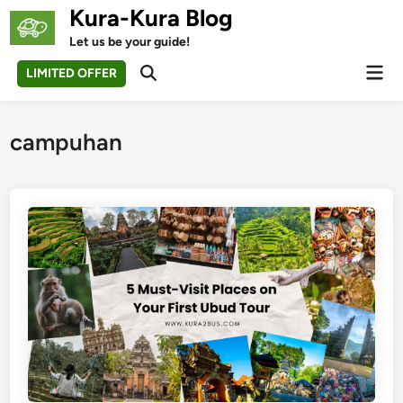
Skip
Kura-Kura Blog
to
Let us be your guide!
content
Mai
LIMITED OFFER
Open
Men
Search
campuhan