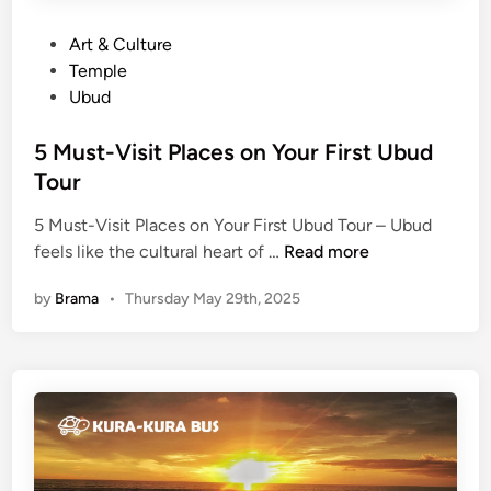
P
Art & Culture
o
Temple
s
Ubud
t
e
5 Must-Visit Places on Your First Ubud
d
Tour
i
5 Must-Visit Places on Your First Ubud Tour – Ubud
n
5
feels like the cultural heart of …
Read more
M
by
Brama
•
Thursday May 29th, 2025
u
s
t
-
V
i
s
i