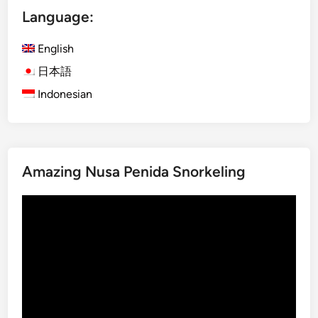
S
U
Language:
p
b
o
u
English
t
d
i
T
日本語
n
o
Indonesian
B
u
a
r
l
i
Amazing Nusa Penida Snorkeling
2
0
Video
2
Player
5