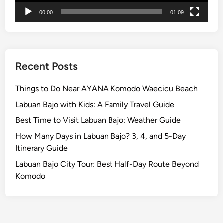
00:00
01:09
Recent Posts
Things to Do Near AYANA Komodo Waecicu Beach
Labuan Bajo with Kids: A Family Travel Guide
Best Time to Visit Labuan Bajo: Weather Guide
How Many Days in Labuan Bajo? 3, 4, and 5-Day
Itinerary Guide
Labuan Bajo City Tour: Best Half-Day Route Beyond
Komodo