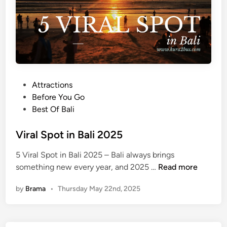
t
P
l
a
c
e
s
P
Attractions
o
o
Before You Go
n
s
Best Of Bali
Y
t
o
e
Viral Spot in Bali 2025
u
d
5 Viral Spot in Bali 2025 – Bali always brings
r
i
V
something new every year, and 2025 …
Read more
F
n
i
i
by
Brama
•
Thursday May 22nd, 2025
r
r
a
s
l
t