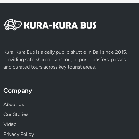
Kura-Kura Bus is a daily public shuttle in Bali since 2015,
providing safe shared transport, airport transfers, passes,
and curated tours across key tourist areas.
Company
About Us
Our Stories
Video
Privacy Policy