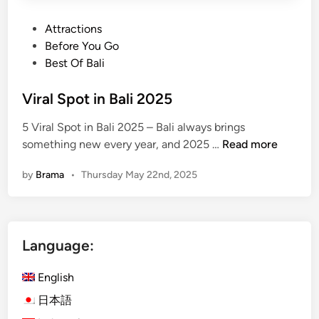
P
Attractions
o
Before You Go
s
Best Of Bali
t
e
Viral Spot in Bali 2025
d
5 Viral Spot in Bali 2025 – Bali always brings
i
V
something new every year, and 2025 …
Read more
n
i
by
Brama
•
Thursday May 22nd, 2025
r
a
l
S
Language:
p
o
English
t
i
日本語
n