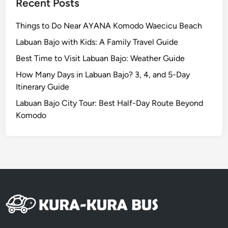
Recent Posts
Things to Do Near AYANA Komodo Waecicu Beach
Labuan Bajo with Kids: A Family Travel Guide
Best Time to Visit Labuan Bajo: Weather Guide
How Many Days in Labuan Bajo? 3, 4, and 5-Day
Itinerary Guide
Labuan Bajo City Tour: Best Half-Day Route Beyond
Komodo