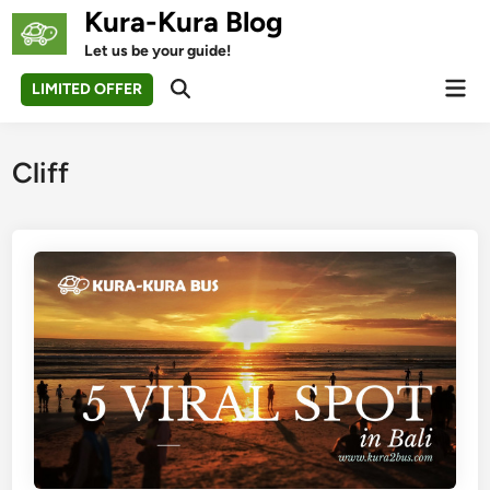
Skip
Kura-Kura Blog
to
Let us be your guide!
content
Mai
LIMITED OFFER
Open
Men
Search
Cliff