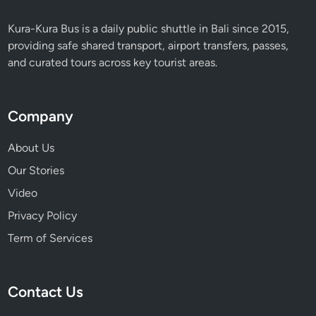
Kura-Kura Bus is a daily public shuttle in Bali since 2015,
providing safe shared transport, airport transfers, passes,
and curated tours across key tourist areas.
Company
About Us
Our Stories
Video
Privacy Policy
Term of Services
Contact Us