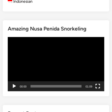
Indonesian
B
a
l
i
Amazing Nusa Penida Snorkeling
2
0
Video
2
Player
5
00:00
01:09