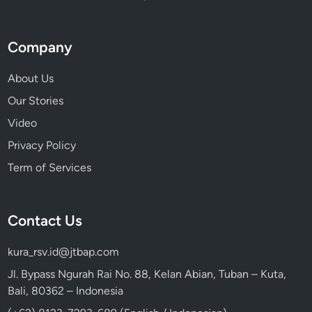
Company
About Us
Our Stories
Video
Privacy Policy
Term of Services
Contact Us
kura_rsv.id@jtbap.com
Jl. Bypass Ngurah Rai No. 88, Kelan Abian, Tuban – Kuta,
Bali, 80362 – Indonesia