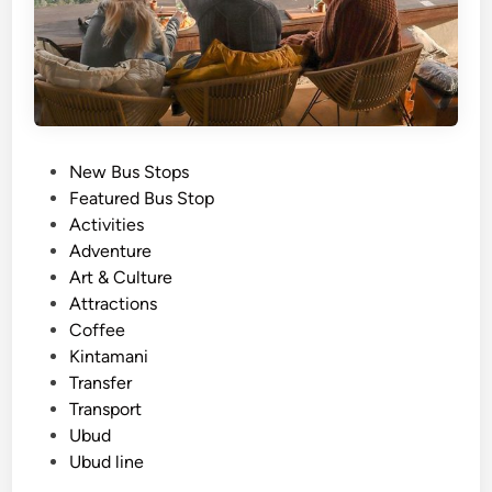
s
i
n
U
b
u
d
P
New Bus Stops
&
o
Featured Bus Stop
K
s
Activities
i
t
Adventure
n
e
Art & Culture
t
d
Attractions
a
i
Coffee
m
n
Kintamani
a
Transfer
n
Transport
i
Ubud
–
Ubud line
T