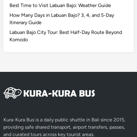
E
Best Time to Visit Labuan Bajo: Weather Guide
c
o
How Many Days in Labuan Bajo? 3, 4, and 5-Day
B
Itinerary Guide
i
Labuan Bajo City Tour: Best Half-Day Route Beyond
k
Komodo
e
C
o
f
f
e
e
Kura-Kura Bus is a daily public shuttle in Bali since 2015,
providing safe shared transport, airport transfers, passes,
and curated tours across key tourist areas.