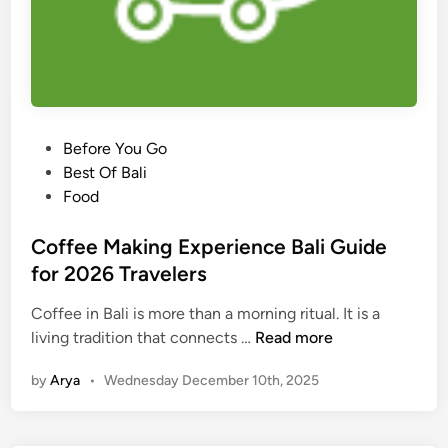
e
J
o
u
r
n
e
P
Before You Go
y
o
Best Of Bali
:
s
Food
E
t
a
e
Coffee Making Experience Bali Guide
s
d
for 2026 Travelers
y
i
A
Coffee in Bali is more than a morning ritual. It is a
n
c
C
living tradition that connects …
Read more
c
o
by
Arya
•
Wednesday December 10th, 2025
e
f
s
f
s
e