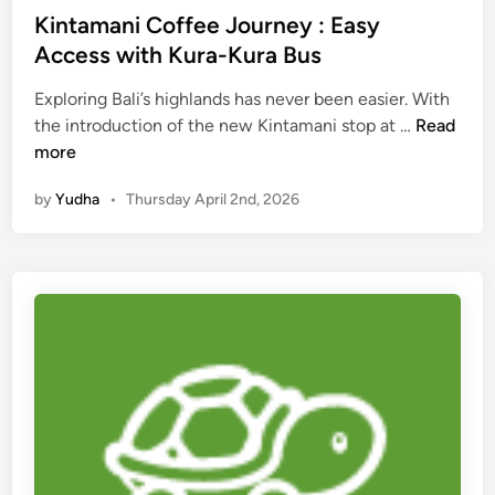
h
Kintamani Coffee Journey : Easy
i
Access with Kura-Kura Bus
n
g
Exploring Bali’s highlands has never been easier. With
s
K
the introduction of the new Kintamani stop at …
Read
t
i
more
o
n
by
Yudha
•
Thursday April 2nd, 2026
d
t
o
a
m
a
n
i
C
o
f
f
e