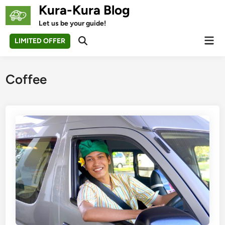
Skip
Kura-Kura Blog
to
Let us be your guide!
content
Mai
LIMITED OFFER
Open
Men
Search
Coffee