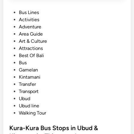
P
Bus Lines
o
Activities
s
Adventure
t
Area Guide
e
Art & Culture
d
Attractions
i
Best Of Bali
n
Bus
Gamelan
Kintamani
Transfer
Transport
Ubud
Ubud line
Walking Tour
Kura-Kura Bus Stops in Ubud &