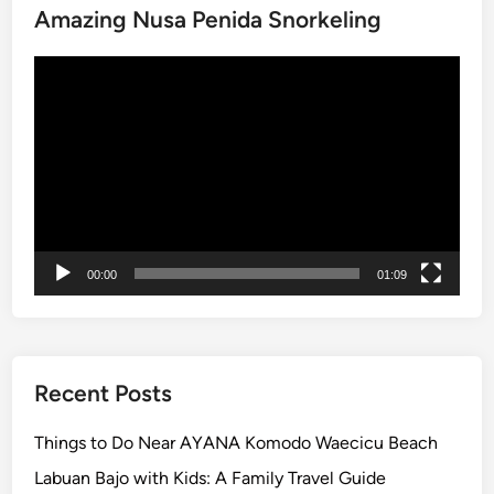
e
Amazing Nusa Penida Snorkeling
T
l
e
e
Video
s
r
Player
t
s
i
n
g
E
x
p
00:00
01:09
e
r
i
e
n
Recent Posts
c
e
Things to Do Near AYANA Komodo Waecicu Beach
–
Labuan Bajo with Kids: A Family Travel Guide