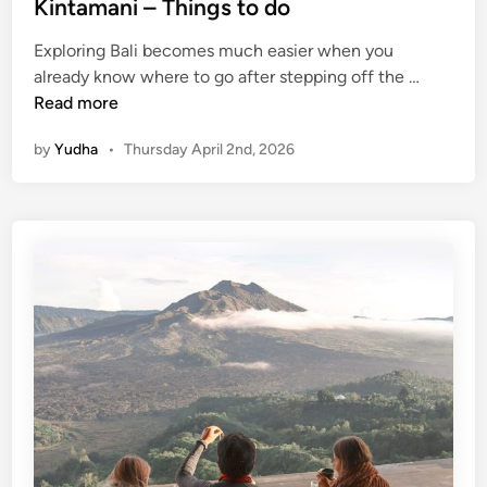
Kintamani – Things to do
Exploring Bali becomes much easier when you
K
already know where to go after stepping off the …
u
Read more
r
by
Yudha
•
Thursday April 2nd, 2026
a
-
K
u
r
a
B
u
s
S
t
o
p