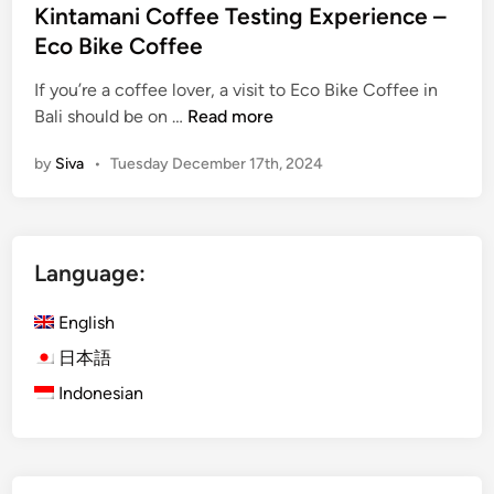
i
Kintamani Coffee Testing Experience –
l
n
Eco Bike Coffee
i
G
If you’re a coffee lover, a visit to Eco Bike Coffee in
u
K
Bali should be on …
Read more
i
i
d
by
Siva
•
Tuesday December 17th, 2024
n
e
t
f
a
o
m
r
Language:
a
2
n
0
English
i
2
C
日本語
6
o
T
Indonesian
f
r
f
a
e
v
e