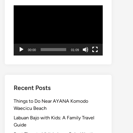
Video
Player
00:00
01:09
Recent Posts
Things to Do Near AYANA Komodo
Waecicu Beach
Labuan Bajo with Kids: A Family Travel
Guide