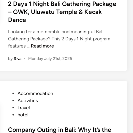
2 Days 1 Night Bali Gathering Package
n
– GWK, Uluwatu Temple & Kecak
g
Dance
P
a
Looking for a memorable and meaningful Bali
c
Gathering Package? This 2 Days 1 Night program
k
2
features …
Read more
a
D
g
by
Siva
•
Monday July 21st, 2025
a
e
y
i
s
n
1
B
N
a
P
Accommodation
i
l
o
Activities
g
i
s
Travel
h
–
t
hotel
t
M
e
B
a
d
Company Outing in Bali: Why It’s the
a