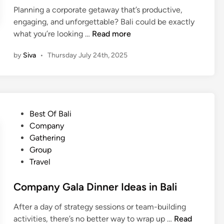
Planning a corporate getaway that’s productive,
engaging, and unforgettable? Bali could be exactly
H
what you’re looking …
Read more
o
by
Siva
•
Thursday July 24th, 2025
w
t
o
P
l
P
Best Of Bali
a
o
Company
n
s
Gathering
a
t
Group
C
e
Travel
o
d
m
i
Company Gala Dinner Ideas in Bali
p
n
a
After a day of strategy sessions or team-building
n
C
activities, there’s no better way to wrap up …
Read