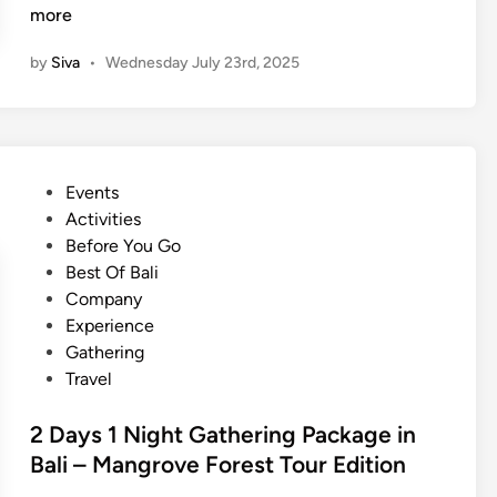
y
o
more
T
m
r
by
Siva
•
Wednesday July 23rd, 2025
p
i
a
p
n
t
y
o
G
B
P
Events
a
a
o
Activities
l
l
s
Before You Go
a
i
t
Best Of Bali
D
e
Company
i
d
Experience
n
i
Gathering
n
n
Travel
e
r
2 Days 1 Night Gathering Package in
I
Bali – Mangrove Forest Tour Edition
d
e