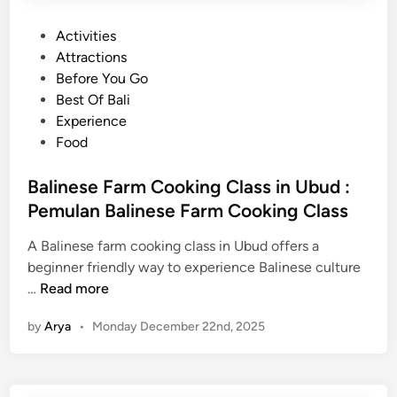
P
Activities
o
Attractions
s
Before You Go
t
Best Of Bali
e
Experience
d
Food
i
n
Balinese Farm Cooking Class in Ubud :
Pemulan Balinese Farm Cooking Class
A Balinese farm cooking class in Ubud offers a
beginner friendly way to experience Balinese culture
B
…
Read more
a
by
Arya
•
Monday December 22nd, 2025
l
i
n
e