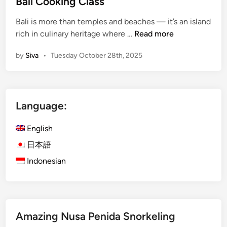
Bali Cooking Class
i
n
n
Bali is more than temples and beaches — it’s an island
U
B
rich in culinary heritage where …
Read more
b
a
u
by
Siva
•
Tuesday October 28th, 2025
l
d
i
:
C
P
o
e
Language:
o
m
k
u
English
i
l
n
日本語
a
g
n
Indonesian
C
B
l
a
a
l
s
i
Amazing Nusa Penida Snorkeling
s
n