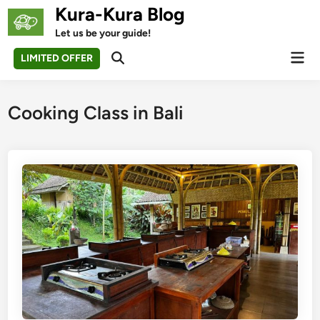
Skip
Kura-Kura Blog
to
Let us be your guide!
content
Mai
LIMITED OFFER
Open
Men
Search
Cooking Class in Bali