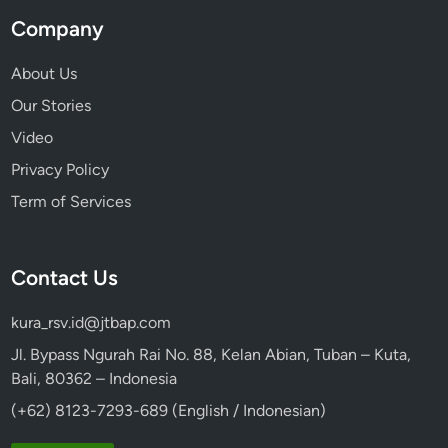
Company
About Us
Our Stories
Video
Privacy Policy
Term of Services
Contact Us
kura_rsv.id@jtbap.com
Jl. Bypass Ngurah Rai No. 88, Kelan Abian, Tuban – Kuta,
Bali, 80362 – Indonesia
(+62) 8123-7293-689 (English / Indonesian)