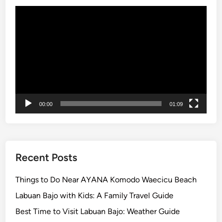
e
Video
s
Player
e
F
a
r
m
C
o
00:00
01:09
o
k
i
n
Recent Posts
g
C
Things to Do Near AYANA Komodo Waecicu Beach
l
Labuan Bajo with Kids: A Family Travel Guide
a
s
Best Time to Visit Labuan Bajo: Weather Guide
s