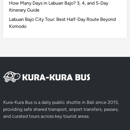
How Many Days in Labuan Bajo? 3, 4, and 5-Day
Itinerary Guide
Labuan Bajo City Tour: Best Half-Day Route Beyond
Komodo
Kura-Kura Bus is a daily public shuttle in Bali since 2015,
providing safe shared transport, airport transfers, passes,
and curated tours across key tourist areas.