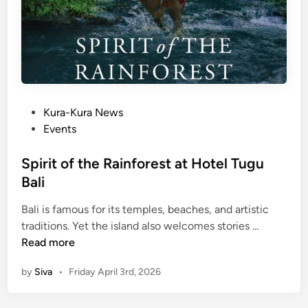
P
Kura-Kura News
o
Events
s
t
Spirit of the Rainforest at Hotel Tugu
e
Bali
d
Bali is famous for its temples, beaches, and artistic
i
S
traditions. Yet the island also welcomes stories …
n
p
Read more
i
by
Siva
•
Friday April 3rd, 2026
r
i
t