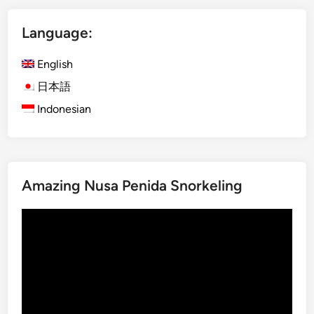
o
Language:
f
t
English
h
e
日本語
R
Indonesian
a
i
n
f
Amazing Nusa Penida Snorkeling
o
r
Video
e
Player
s
t
a
t
H