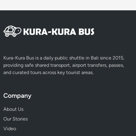
Kura-Kura Bus is a daily public shuttle in Bali since 2015,
providing safe shared transport, airport transfers, passes,
and curated tours across key tourist areas.
Company
About Us
Our Stories
Video