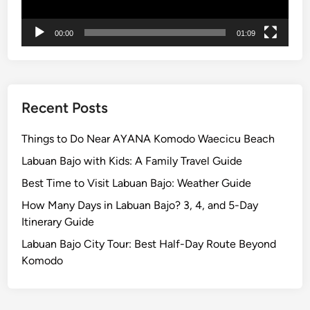
o
t
00:00
01:09
e
l
T
u
g
Recent Posts
u
B
Things to Do Near AYANA Komodo Waecicu Beach
a
Labuan Bajo with Kids: A Family Travel Guide
l
Best Time to Visit Labuan Bajo: Weather Guide
i
How Many Days in Labuan Bajo? 3, 4, and 5-Day
Itinerary Guide
Labuan Bajo City Tour: Best Half-Day Route Beyond
Komodo