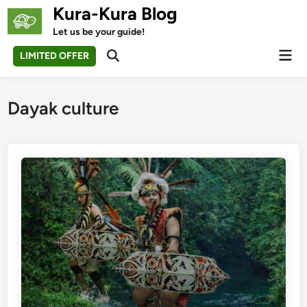
Skip
Kura-Kura Blog
to
Let us be your guide!
content
Mai
LIMITED OFFER
Open
Men
Search
Dayak culture