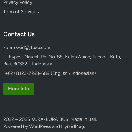
Privacy Policy
Term of Services
Contact Us
kura_rsv.id@jtbap.com
Jl. Bypass Ngurah Rai No. 88, Kelan Abian, Tuban – Kuta,
Bali, 80362 – Indonesia
(+62) 8123-7293-689 (English / Indonesian)
More Info
2022 – 2025 KURA-KURA BUS. Made in Bali.
Powered by
WordPress
and
HybridMag
.