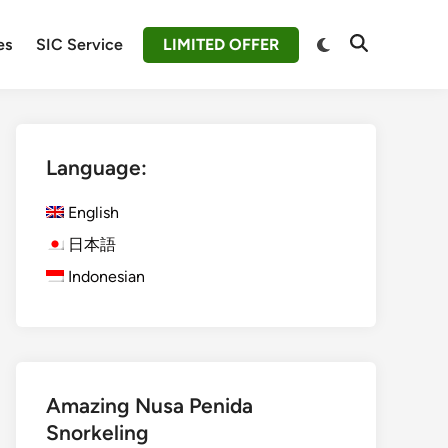
Switch
es
SIC Service
LIMITED OFFER
Open
to
Search
dark
mode
Language:
English
日本語
Indonesian
Amazing Nusa Penida
Snorkeling