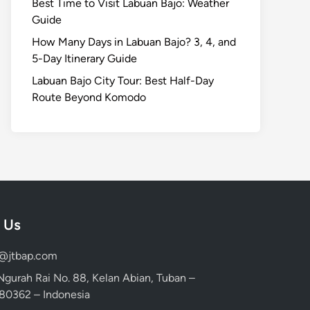
Best Time to Visit Labuan Bajo: Weather
Guide
How Many Days in Labuan Bajo? 3, 4, and
5-Day Itinerary Guide
Labuan Bajo City Tour: Best Half-Day
Route Beyond Komodo
 Us
d@jtbap.com
 Ngurah Rai No. 88, Kelan Abian, Tuban –
, 80362 – Indonesia