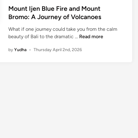
Mount Ijen Blue Fire and Mount
Bromo: A Journey of Volcanoes
What if one journey could take you from the calm
M
beauty of Bali to the dramatic …
Read more
o
by
Yudha
•
Thursday April 2nd, 2026
u
n
t
I
j
e
n
B
l
u
e
F