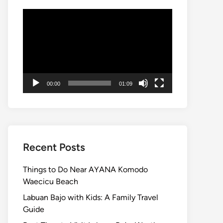
Video
Player
00:00
01:09
Recent Posts
Things to Do Near AYANA Komodo
Waecicu Beach
Labuan Bajo with Kids: A Family Travel
Guide