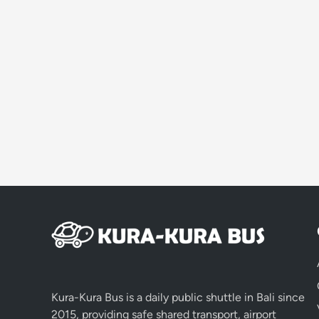
Kura-Kura Bus is a daily public shuttle in Bali since
2015, providing safe shared transport, airport