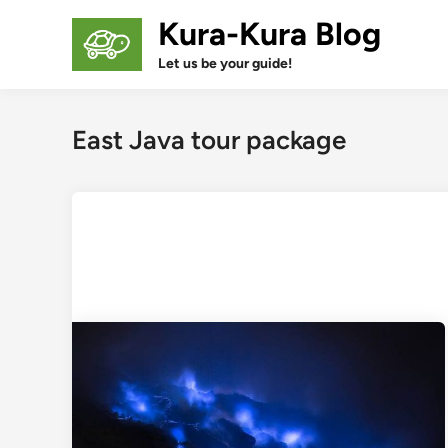
Skip
Kura-Kura Blog
to
content
Let us be your guide!
East Java tour package