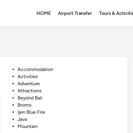
HOME
Airport Transfer
Tours & Activiti
P
Accommodation
o
Activities
s
Adventure
t
Attractions
e
Beyond Bali
d
Bromo
i
Ijen Blue Fire
n
Java
Mountain