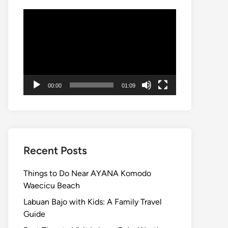
Video
Player
00:00
01:09
Recent Posts
Things to Do Near AYANA Komodo
Waecicu Beach
Labuan Bajo with Kids: A Family Travel
Guide