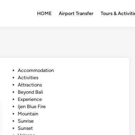
HOME
Airport Transfer
Tours & Activiti
P
Accommodation
o
Activities
s
Attractions
t
Beyond Bali
e
Experience
d
Ijen Blue Fire
i
Mountain
n
Sunrise
Sunset