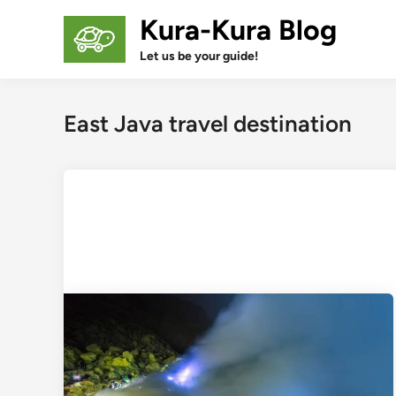
Skip
Kura-Kura Blog
to
content
Let us be your guide!
East Java travel destination