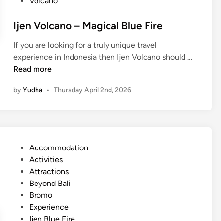
Volcano
Ijen Volcano – Magical Blue Fire
If you are looking for a truly unique travel
I
experience in Indonesia then Ijen Volcano should …
j
Read more
e
by
Yudha
•
Thursday April 2nd, 2026
n
V
o
l
c
P
Accommodation
a
o
Activities
n
s
Attractions
o
t
Beyond Bali
–
e
Bromo
M
d
Experience
a
i
Ijen Blue Fire