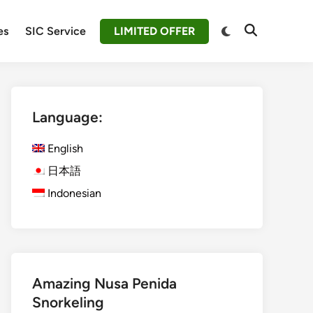
Switch
es
SIC Service
LIMITED OFFER
Open
to
Search
dark
mode
Language:
English
日本語
Indonesian
Amazing Nusa Penida
Snorkeling