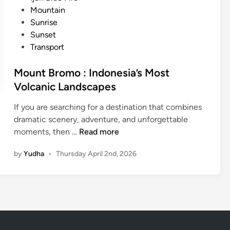
g
n
Mountain
i
Sunrise
c
Sunset
a
Transport
l
B
Mount Bromo : Indonesia’s Most
l
Volcanic Landscapes
u
e
If you are searching for a destination that combines
F
dramatic scenery, adventure, and unforgettable
i
M
moments, then …
Read more
r
o
e
by
Yudha
•
Thursday April 2nd, 2026
u
n
t
B
r
o
m