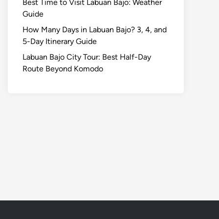
Best Time to Visit Labuan Bajo: Weather
Guide
How Many Days in Labuan Bajo? 3, 4, and
5-Day Itinerary Guide
Labuan Bajo City Tour: Best Half-Day
Route Beyond Komodo