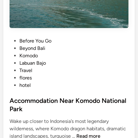
P
Before You Go
o
Beyond Bali
s
Komodo
t
Labuan Bajo
e
Travel
d
flores
i
hotel
n
Accommodation Near Komodo National
Park
Wake up closer to Indonesia’s most legendary
wilderness, where Komodo dragon habitats, dramatic
A
island landscapes, turquoise …
Read more