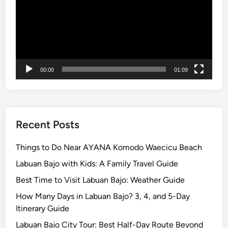
m
o
d
o
N
a
00:00
01:09
t
i
o
n
a
Recent Posts
l
P
Things to Do Near AYANA Komodo Waecicu Beach
a
Labuan Bajo with Kids: A Family Travel Guide
r
Best Time to Visit Labuan Bajo: Weather Guide
k
How Many Days in Labuan Bajo? 3, 4, and 5-Day
Itinerary Guide
Labuan Bajo City Tour: Best Half-Day Route Beyond