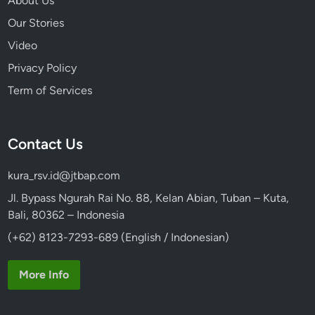
About Us
Our Stories
Video
Privacy Policy
Term of Services
Contact Us
kura_rsv.id@jtbap.com
Jl. Bypass Ngurah Rai No. 88, Kelan Abian, Tuban – Kuta,
Bali, 80362 – Indonesia
(+62) 8123-7293-689 (English / Indonesian)
More Info