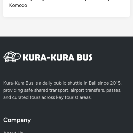
Komodo
Kura-Kura Bus is a daily public shuttle in Bali since 2015,
providing safe shared transport, airport transfers, passes,
and curated tours across key tourist areas.
Company