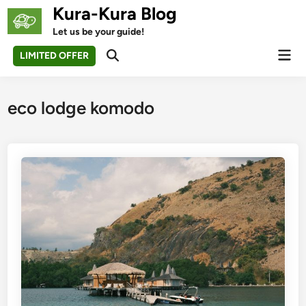
Skip
Kura-Kura Blog
to
Let us be your guide!
content
Mai
LIMITED OFFER
Open
Men
Search
eco lodge komodo