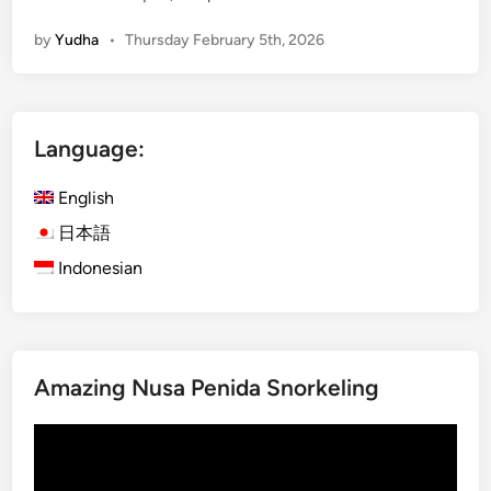
c
by
Yudha
•
Thursday February 5th, 2026
c
o
m
m
Language:
o
d
English
a
t
日本語
i
Indonesian
o
n
N
e
Amazing Nusa Penida Snorkeling
a
r
Video
K
Player
o