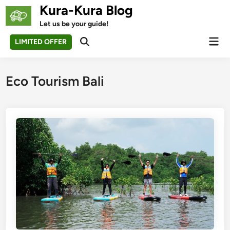
Skip
Kura-Kura Blog
to
Let us be your guide!
content
Mai
LIMITED OFFER
Open
Men
Search
Eco Tourism Bali