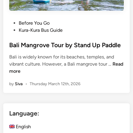
l
i
s
t
P
Before You Go
a
o
Kura-Kura Bus Guide
n
s
d
t
Bali Mangrove Tour by Stand Up Paddle
u
e
Bali is widely known for its beaches, temples, and
p
d
B
vibrant culture. However, a Bali mangrove tour …
Read
p
i
a
more
a
n
l
d
by
Siva
•
Thursday March 12th, 2026
i
d
M
l
a
e
n
Language:
g
r
English
o