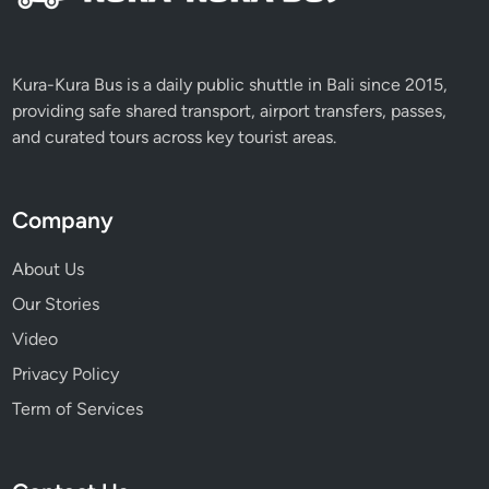
Kura-Kura Bus is a daily public shuttle in Bali since 2015,
providing safe shared transport, airport transfers, passes,
and curated tours across key tourist areas.
Company
About Us
Our Stories
Video
Privacy Policy
Term of Services