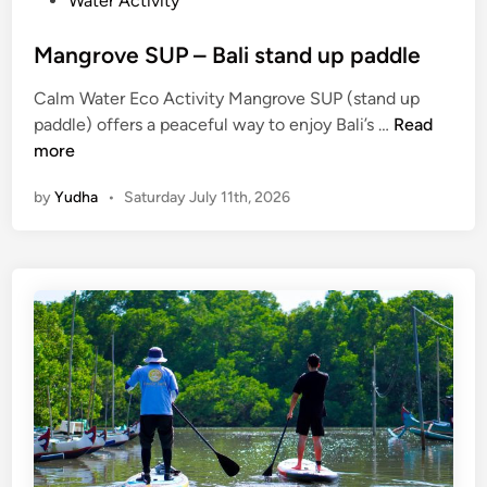
Water Activity
Mangrove SUP – Bali stand up paddle
Calm Water Eco Activity Mangrove SUP (stand up
M
paddle) offers a peaceful way to enjoy Bali’s …
Read
a
more
n
by
Yudha
•
Saturday July 11th, 2026
g
r
o
v
e
S
U
P
–
B
a