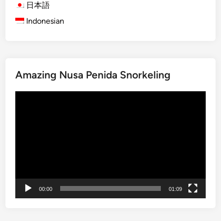
v
日本語
e
Indonesian
T
o
u
r
Amazing Nusa Penida Snorkeling
b
y
Video
S
Player
t
a
n
d
U
p
P
00:00
01:09
a
d
d