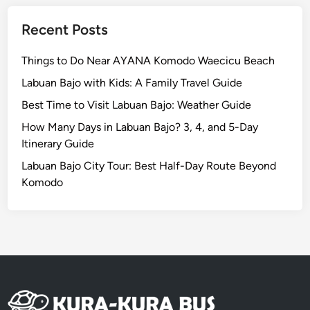
l
e
Recent Posts
Things to Do Near AYANA Komodo Waecicu Beach
Labuan Bajo with Kids: A Family Travel Guide
Best Time to Visit Labuan Bajo: Weather Guide
How Many Days in Labuan Bajo? 3, 4, and 5-Day
Itinerary Guide
Labuan Bajo City Tour: Best Half-Day Route Beyond
Komodo