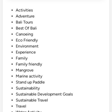
P
Activities
o
Adventure
s
Bali Tours
t
Best Of Bali
e
Canoeing
d
Eco Friendly
i
Environment
n
Experience
Family
Family friendly
Mangrove
Marine activity
Stand up Paddle
Sustainability
Sustainable Development Goals
Sustainable Travel
Travel