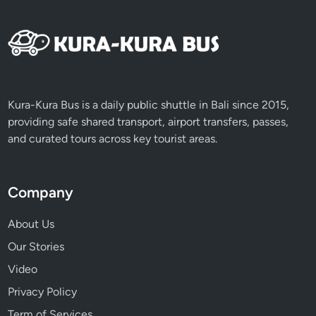
Kura-Kura Bus is a daily public shuttle in Bali since 2015,
providing safe shared transport, airport transfers, passes,
and curated tours across key tourist areas.
Company
About Us
Our Stories
Video
Privacy Policy
Term of Services