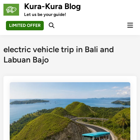
Skip
Kura-Kura Blog
to
Let us be your guide!
content
Mai
LIMITED OFFER
Open
Men
Search
electric vehicle trip in Bali and
Labuan Bajo