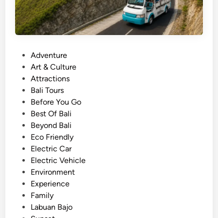
P
Adventure
o
Art & Culture
s
Attractions
t
Bali Tours
e
Before You Go
d
Best Of Bali
i
Beyond Bali
n
Eco Friendly
Electric Car
Electric Vehicle
Environment
Experience
Family
Labuan Bajo