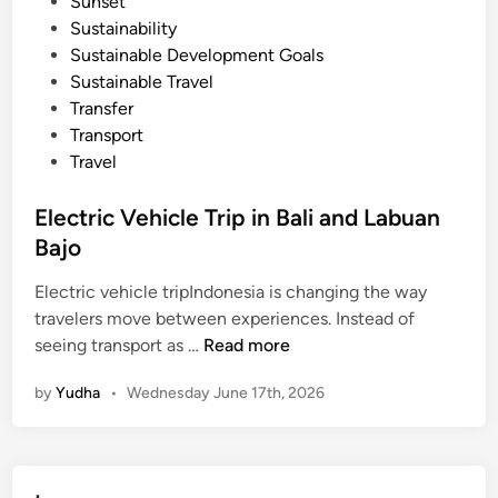
Sunset
Sustainability
Sustainable Development Goals
Sustainable Travel
Transfer
Transport
Travel
Electric Vehicle Trip in Bali and Labuan
Bajo
Electric vehicle tripIndonesia is changing the way
travelers move between experiences. Instead of
E
seeing transport as …
Read more
l
by
Yudha
•
Wednesday June 17th, 2026
e
c
t
r