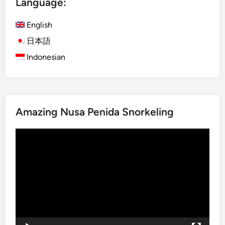
Language:
i
c
English
V
e
日本語
h
Indonesian
i
c
l
e
Amazing Nusa Penida Snorkeling
T
r
Video
i
Player
p
i
n
B
a
l
i