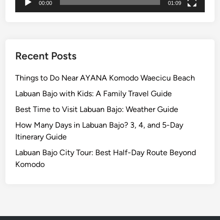
00:00
01:09
a
n
d
L
a
Recent Posts
b
u
Things to Do Near AYANA Komodo Waecicu Beach
a
Labuan Bajo with Kids: A Family Travel Guide
n
Best Time to Visit Labuan Bajo: Weather Guide
B
a
How Many Days in Labuan Bajo? 3, 4, and 5-Day
j
Itinerary Guide
o
Labuan Bajo City Tour: Best Half-Day Route Beyond
Komodo