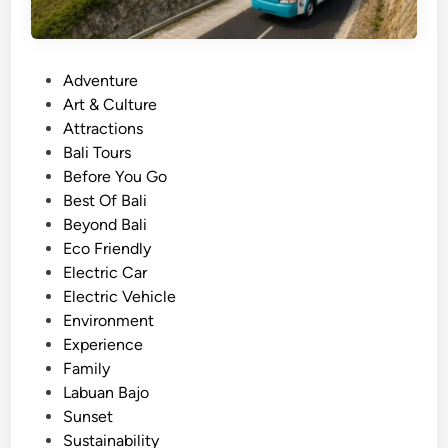
P
Adventure
o
Art & Culture
s
Attractions
t
Bali Tours
e
Before You Go
d
Best Of Bali
i
Beyond Bali
n
Eco Friendly
Electric Car
Electric Vehicle
Environment
Experience
Family
Labuan Bajo
Sunset
Sustainability