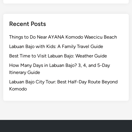
n
d
L
a
Recent Posts
b
u
Things to Do Near AYANA Komodo Waecicu Beach
a
Labuan Bajo with Kids: A Family Travel Guide
n
Best Time to Visit Labuan Bajo: Weather Guide
B
a
How Many Days in Labuan Bajo? 3, 4, and 5-Day
j
Itinerary Guide
o
Labuan Bajo City Tour: Best Half-Day Route Beyond
Komodo