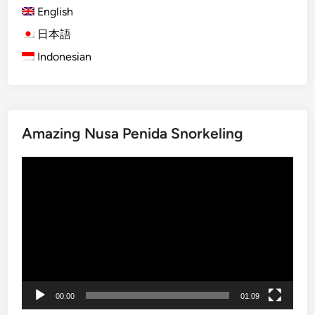
English
V
e
日本語
h
Indonesian
i
c
l
e
Amazing Nusa Penida Snorkeling
T
r
Video
i
Player
p
i
n
B
a
l
i
00:00
01:09
a