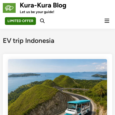
Skip
Kura-Kura Blog
to
Let us be your guide!
content
Mai
LIMITED OFFER
Open
Men
Search
EV trip Indonesia