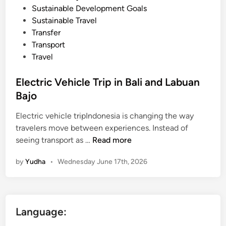
Sustainable Development Goals
Sustainable Travel
Transfer
Transport
Travel
Electric Vehicle Trip in Bali and Labuan
Bajo
Electric vehicle tripIndonesia is changing the way
travelers move between experiences. Instead of
E
seeing transport as …
Read more
l
by
Yudha
•
Wednesday June 17th, 2026
e
c
t
r
Language:
i
c