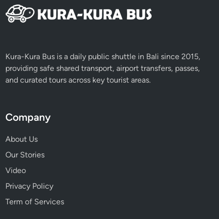
Kura-Kura Bus is a daily public shuttle in Bali since 2015,
providing safe shared transport, airport transfers, passes,
and curated tours across key tourist areas.
Company
About Us
Our Stories
Video
Privacy Policy
Term of Services