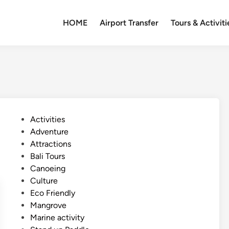
HOME
Airport Transfer
Tours & Activiti
P
Activities
o
Adventure
s
Attractions
t
Bali Tours
e
Canoeing
d
Culture
i
Eco Friendly
n
Mangrove
Marine activity