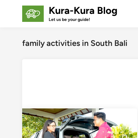
Skip
Kura-Kura Blog
to
content
Let us be your guide!
family activities in South Bali