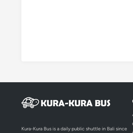
Kura-Kura Bus is a daily public shuttle in Bali since