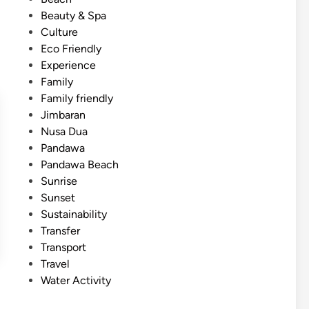
i
d
Beauty & Spa
e
i
Culture
n
n
Eco Friendly
c
Experience
e
Family
–
Family friendly
A
Jimbaran
c
Nusa Dua
t
Pandawa
i
Pandawa Beach
v
Sunrise
i
Sunset
t
Sustainability
y
Transfer
a
Transport
n
Travel
d
Water Activity
T
o