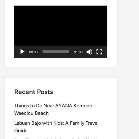
Video
Player
00:00
01:09
Recent Posts
Things to Do Near AYANA Komodo
Waecicu Beach
Labuan Bajo with Kids: A Family Travel
Guide