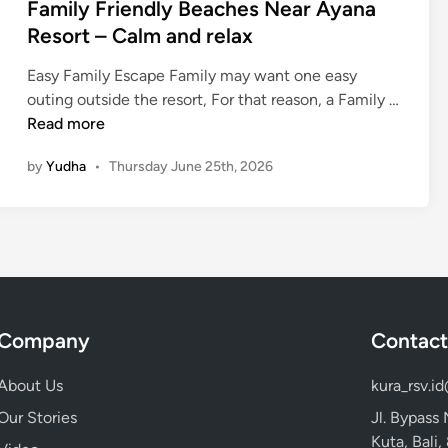
Family Friendly Beaches Near Ayana
u
Resort – Calm and relax
r
N
Easy Family Escape Family may want one easy
e
outing outside the resort, For that reason, a Family …
a
F
Read more
r
a
A
by
Yudha
•
Thursday June 25th, 2026
m
y
i
a
l
n
y
a
F
R
r
e
i
s
Company
Contact
e
o
n
r
About Us
kura_rsv.i
d
t
l
Our Stories
Jl. Bypass
y
Kuta, Bali