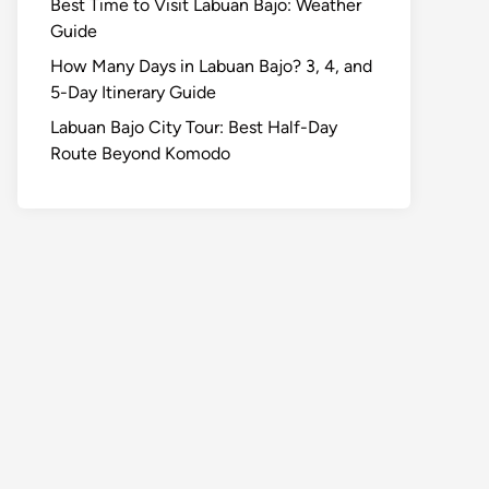
Best Time to Visit Labuan Bajo: Weather
Guide
How Many Days in Labuan Bajo? 3, 4, and
5-Day Itinerary Guide
Labuan Bajo City Tour: Best Half-Day
Route Beyond Komodo