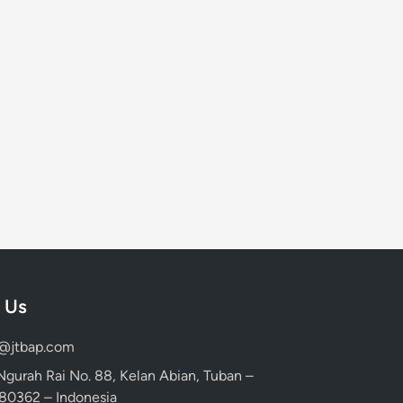
 Us
d@jtbap.com
 Ngurah Rai No. 88, Kelan Abian, Tuban –
, 80362 – Indonesia