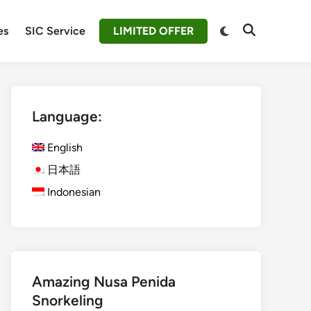
Switch
es
SIC Service
LIMITED OFFER
Open
to
Search
dark
mode
Language:
English
日本語
Indonesian
Amazing Nusa Penida
Snorkeling