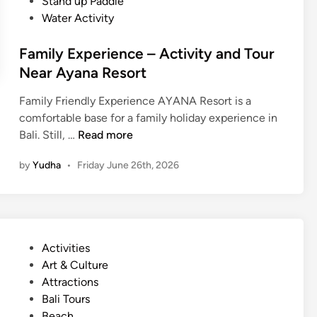
Stand up Paddle
Water Activity
Family Experience – Activity and Tour
Near Ayana Resort
Family Friendly Experience AYANA Resort is a
comfortable base for a family holiday experience in
F
Bali. Still, …
Read more
a
by
Yudha
•
Friday June 26th, 2026
m
i
l
y
E
P
Activities
x
o
Art & Culture
p
s
Attractions
e
t
Bali Tours
r
e
Beach