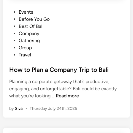
P
Events
o
Before You Go
s
Best Of Bali
t
Company
e
Gathering
d
Group
i
Travel
n
How to Plan a Company Trip to Bali
Planning a corporate getaway that’s productive,
engaging, and unforgettable? Bali could be exactly
H
what you’re looking …
Read more
o
by
Siva
•
Thursday July 24th, 2025
w
t
o
P