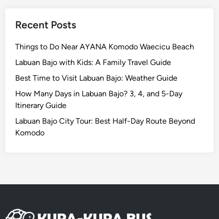
a
g
Recent Posts
e
–
Things to Do Near AYANA Komodo Waecicu Beach
G
Labuan Bajo with Kids: A Family Travel Guide
W
Best Time to Visit Labuan Bajo: Weather Guide
K
,
How Many Days in Labuan Bajo? 3, 4, and 5-Day
U
Itinerary Guide
l
Labuan Bajo City Tour: Best Half-Day Route Beyond
u
Komodo
w
a
t
u
T
e
m