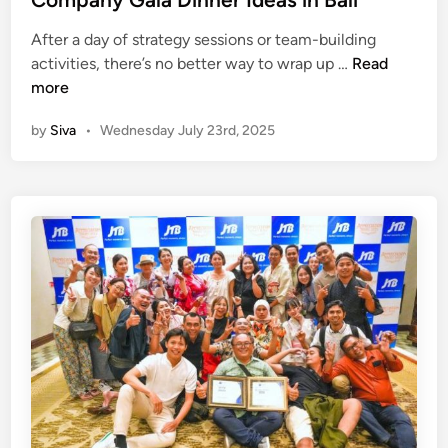
a
n
l
After a day of strategy sessions or team-building
i
C
activities, there’s no better way to wrap up …
Read
o
more
m
by
Siva
•
Wednesday July 23rd, 2025
p
a
n
y
G
a
l
a
D
i
n
n
e
r