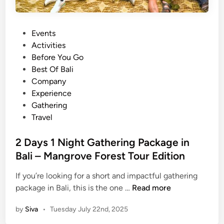
I
d
P
Events
e
o
Activities
a
s
Before You Go
s
t
Best Of Bali
i
e
Company
n
d
Experience
B
i
Gathering
a
n
Travel
l
i
2 Days 1 Night Gathering Package in
Bali – Mangrove Forest Tour Edition
If you’re looking for a short and impactful gathering
2
package in Bali, this is the one …
Read more
D
by
Siva
•
Tuesday July 22nd, 2025
a
y