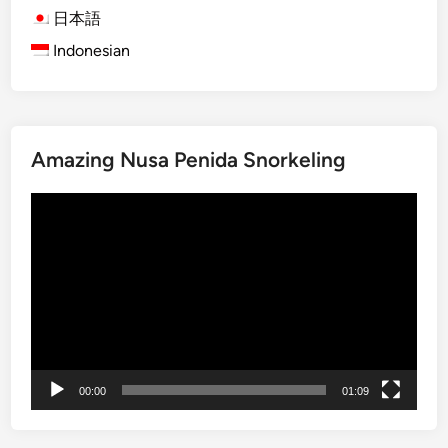
e
h
日本語
F
t
Indonesian
o
B
r
a
e
l
s
i
Amazing Nusa Penida Snorkeling
t
G
T
a
Video
o
t
Player
u
h
r
e
E
r
d
i
i
n
t
g
i
P
00:00
01:09
o
a
n
c
k