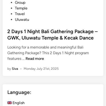
c
i
Group
k
n
Temple
a
Travel
g
Uluwatu
e
i
2 Days 1 Night Bali Gathering Package –
n
GWK, Uluwatu Temple & Kecak Dance
B
a
Looking for a memorable and meaningful Bali
l
Gathering Package? This 2 Days 1 Night program
i
2
features …
Read more
–
D
by
Siva
•
Monday July 21st, 2025
M
a
a
y
n
s
g
1
Language:
r
N
o
i
English
v
g