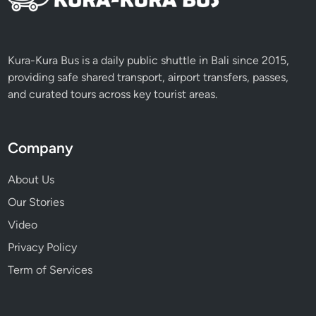
p
l
e
&
Kura-Kura Bus is a daily public shuttle in Bali since 2015,
K
providing safe shared transport, airport transfers, passes,
e
and curated tours across key tourist areas.
c
a
k
Company
D
a
About Us
n
Our Stories
c
Video
e
Privacy Policy
Term of Services