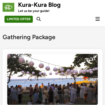
Skip
Kura-Kura Blog
to
Let us be your guide!
content
Mai
LIMITED OFFER
Open
Men
Search
Gathering Package