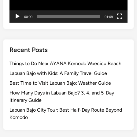
F
i
00:00
01:09
r
e
Recent Posts
Things to Do Near AYANA Komodo Waecicu Beach
Labuan Bajo with Kids: A Family Travel Guide
Best Time to Visit Labuan Bajo: Weather Guide
How Many Days in Labuan Bajo? 3, 4, and 5-Day
Itinerary Guide
Labuan Bajo City Tour: Best Half-Day Route Beyond
Komodo