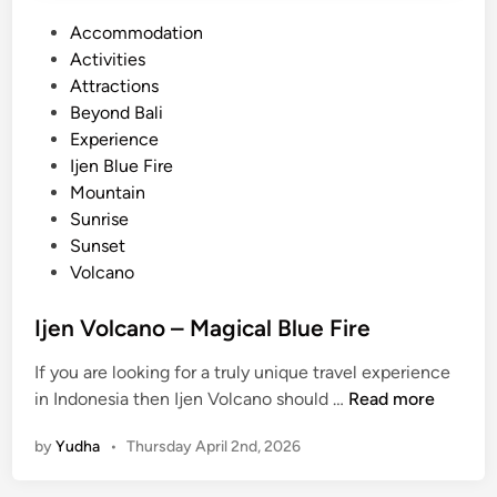
P
Accommodation
o
Activities
s
Attractions
t
Beyond Bali
e
Experience
d
Ijen Blue Fire
i
Mountain
n
Sunrise
Sunset
Volcano
Ijen Volcano – Magical Blue Fire
If you are looking for a truly unique travel experience
I
in Indonesia then Ijen Volcano should …
Read more
j
by
Yudha
•
Thursday April 2nd, 2026
e
n