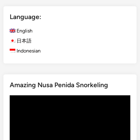
V
o
Language:
l
c
English
a
n
日本語
o
Indonesian
–
M
a
g
Amazing Nusa Penida Snorkeling
i
c
Video
a
Player
l
B
l
u
e