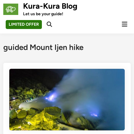
Skip
Kura-Kura Blog
to
Let us be your guide!
content
Mai
LIMITED OFFER
Open
Men
Search
guided Mount Ijen hike