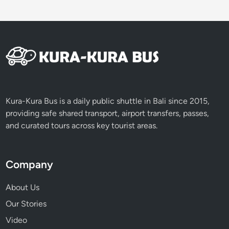
Kura-Kura Bus is a daily public shuttle in Bali since 2015,
providing safe shared transport, airport transfers, passes,
and curated tours across key tourist areas.
Company
About Us
Our Stories
Video