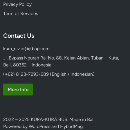
Privacy Policy
Term of Services
Contact Us
kura_rsv.id@jtbap.com
Jl. Bypass Ngurah Rai No. 88, Kelan Abian, Tuban – Kuta,
Bali, 80362 – Indonesia
(+62) 8123-7293-689 (English / Indonesian)
More Info
2022 – 2025 KURA-KURA BUS. Made in Bali.
Powered by
WordPress
and
HybridMag
.