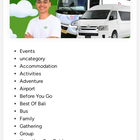
P
Events
o
uncategory‎
s
Accommodation
t
Activities
e
Adventure
d
Airport
i
Before You Go
n
Best Of Bali
Bus
Family
Gathering
Group