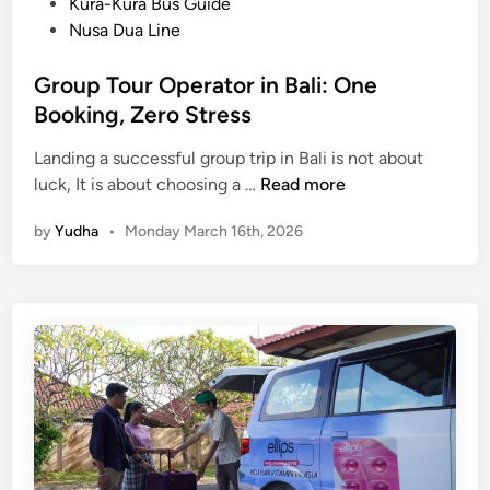
Kura-Kura Bus Guide
Nusa Dua Line
Group Tour Operator in Bali: One
Booking, Zero Stress
Landing a successful group trip in Bali is not about
G
luck, It is about choosing a …
Read more
r
by
Yudha
•
Monday March 16th, 2026
o
u
p
T
o
u
r
O
p
e