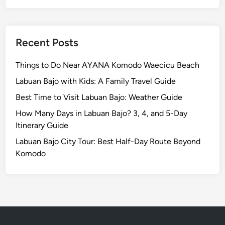
i
c
e
s
Recent Posts
,
P
Things to Do Near AYANA Komodo Waecicu Beach
l
Labuan Bajo with Kids: A Family Travel Guide
u
Best Time to Visit Labuan Bajo: Weather Guide
s
H
How Many Days in Labuan Bajo? 3, 4, and 5-Day
o
Itinerary Guide
t
Labuan Bajo City Tour: Best Half-Day Route Beyond
e
Komodo
l
s
a
n
d
A