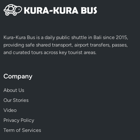
c
t
i
v
i
Kura-Kura Bus is a daily public shuttle in Bali since 2015,
t
providing safe shared transport, airport transfers, passes,
i
and curated tours across key tourist areas.
e
s
Company
About Us
Our Stories
Video
Privacy Policy
Term of Services