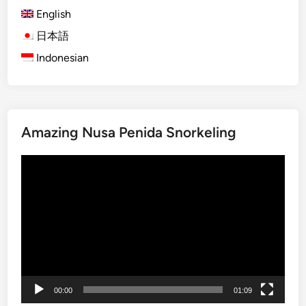
p
English
T
r
日本語
a
Indonesian
n
s
p
o
Amazing Nusa Penida Snorkeling
r
t
Video
a
Player
t
i
o
n
S
e
r
00:00
01:09
v