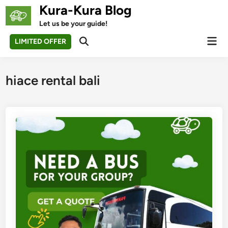
Skip
Kura-Kura Blog
to
Let us be your guide!
content
Mai
LIMITED OFFER
Open
Men
Search
hiace rental bali