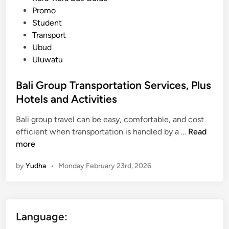
i
Promo
n
Student
g
Transport
,
Ubud
Z
Uluwatu
e
r
Bali Group Transportation Services, Plus
o
Hotels and Activities
S
t
Bali group travel can be easy, comfortable, and cost
r
B
efficient when transportation is handled by a …
Read
e
a
more
s
l
by
Yudha
•
Monday February 23rd, 2026
s
i
G
r
o
Language:
u