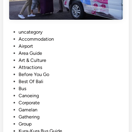
r
a
t
o
r
P
uncategory‎
i
o
Accommodation
n
s
Airport
B
t
Area Guide
a
e
Art & Culture
l
d
Attractions
i
i
Before You Go
:
n
Best Of Bali
O
Bus
n
Canoeing
e
Corporate
B
Gamelan
o
Gathering
o
Group
k
Kura-Kura Bus Guide