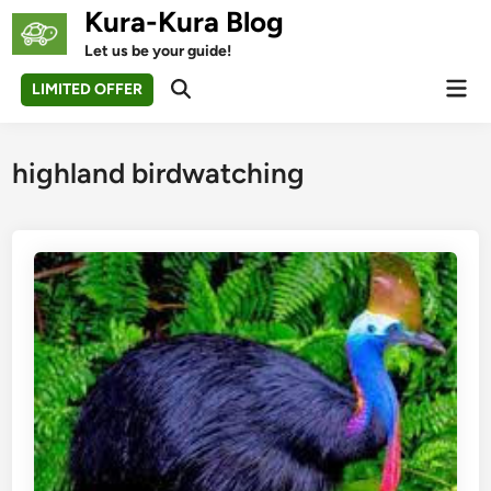
Skip
Kura-Kura Blog
to
Let us be your guide!
content
Mai
LIMITED OFFER
Open
Men
Search
highland birdwatching