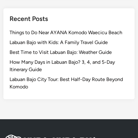
t
i
o
Recent Posts
n
:
Things to Do Near AYANA Komodo Waecicu Beach
A
Labuan Bajo with Kids: A Family Travel Guide
W
Best Time to Visit Labuan Bajo: Weather Guide
o
r
How Many Days in Labuan Bajo? 3, 4, and 5-Day
l
Itinerary Guide
d
Labuan Bajo City Tour: Best Half-Day Route Beyond
-
Komodo
C
l
a
s
s
J
o