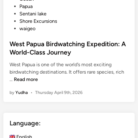
Papua
Sentani lake
Shore Excursions
waigeo
West Papua Birdwatching Expedition: A
World-Class Journey
West Papua is one of the world’s most exciting
birdwatching destinations. It offers rare species, rich
W
…
Read more
e
by
Yudha
•
Thursday April 9th, 2026
s
t
P
a
Language:
p
u
English