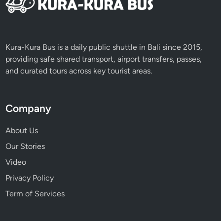
u
r
n
e
Kura-Kura Bus is a daily public shuttle in Bali since 2015,
y
providing safe shared transport, airport transfers, passes,
and curated tours across key tourist areas.
Company
About Us
Our Stories
Video
Privacy Policy
Term of Services