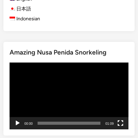
a
B
日本語
i
Indonesian
r
d
w
a
Amazing Nusa Penida Snorkeling
t
c
Video
h
Player
i
n
g
E
x
p
e
00:00
01:09
d
i