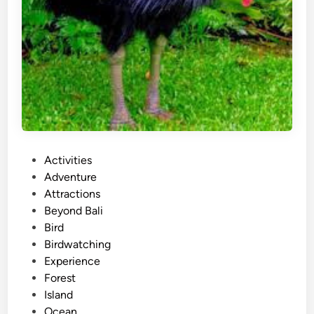
P
Activities
o
Adventure
s
Attractions
t
Beyond Bali
e
Bird
d
Birdwatching
i
Experience
n
Forest
Island
Ocean