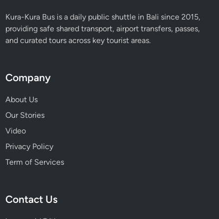
Kura-Kura Bus is a daily public shuttle in Bali since 2015,
providing safe shared transport, airport transfers, passes,
and curated tours across key tourist areas.
Company
About Us
Our Stories
Video
Privacy Policy
Term of Services
Contact Us