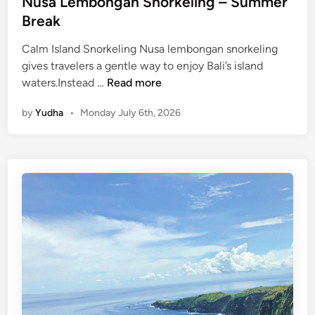
Nusa Lembongan Snorkeling – Summer
Break
Calm Island Snorkeling Nusa lembongan snorkeling
gives travelers a gentle way to enjoy Bali’s island
N
waters.Instead …
Read more
u
by
Yudha
•
Monday July 6th, 2026
s
a
L
e
m
b
o
n
g
a
n
S