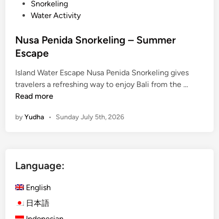
Snorkeling
r
Water Activity
E
s
Nusa Penida Snorkeling – Summer
c
Escape
a
p
Island Water Escape Nusa Penida Snorkeling gives
e
N
travelers a refreshing way to enjoy Bali from the …
u
Read more
s
by
Yudha
•
Sunday July 5th, 2026
a
P
e
n
Language:
i
d
English
a
S
日本語
n
Indonesian