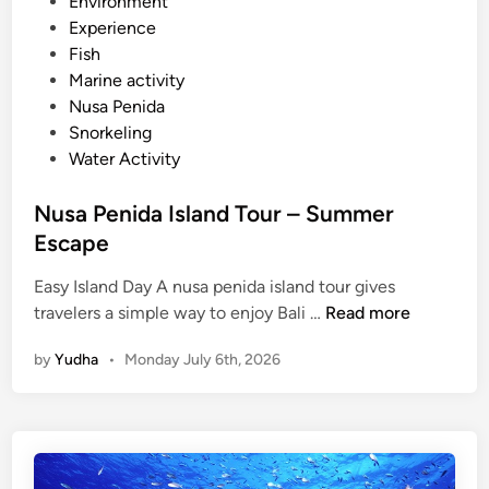
e
Environment
a
d
Experience
k
i
Fish
n
Marine activity
Nusa Penida
Snorkeling
Water Activity
Nusa Penida Island Tour – Summer
Escape
Easy Island Day A nusa penida island tour gives
N
travelers a simple way to enjoy Bali …
Read more
u
by
Yudha
•
Monday July 6th, 2026
s
a
P
e
n