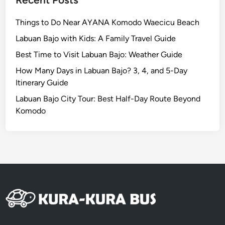
p
e
Things to Do Near AYANA Komodo Waecicu Beach
Labuan Bajo with Kids: A Family Travel Guide
Best Time to Visit Labuan Bajo: Weather Guide
How Many Days in Labuan Bajo? 3, 4, and 5-Day
Itinerary Guide
Labuan Bajo City Tour: Best Half-Day Route Beyond
Komodo