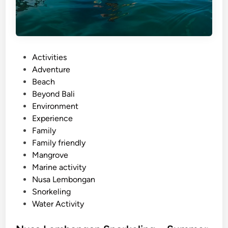
P
Activities
o
Adventure
s
Beach
t
Beyond Bali
e
Environment
d
Experience
i
Family
n
Family friendly
Mangrove
Marine activity
Nusa Lembongan
Snorkeling
Water Activity