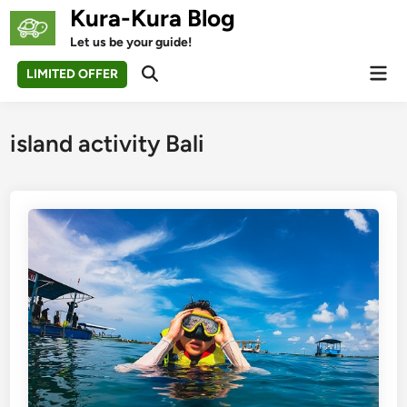
Skip
Kura-Kura Blog
to
Let us be your guide!
content
Mai
LIMITED OFFER
Open
Men
Search
island activity Bali