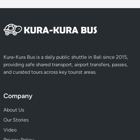
i
c
e
T
e
r
r
a
Kura-Kura Bus is a daily public shuttle in Bali since 2015,
c
providing safe shared transport, airport transfers, passes,
e
and curated tours across key tourist areas.
s
T
o
Company
u
r
About Us
b
Our Stories
y
Video
V
o
Privacy Policy