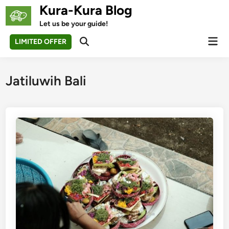
Skip
Kura-Kura Blog
to
Let us be your guide!
content
Mai
LIMITED OFFER
Open
Men
Search
Jatiluwih Bali