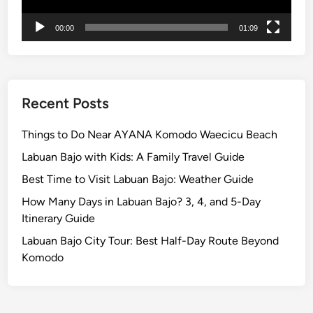
n
00:00
01:09
d
U
N
E
S
Recent Posts
C
O
Things to Do Near AYANA Komodo Waecicu Beach
J
Labuan Bajo with Kids: A Family Travel Guide
a
Best Time to Visit Labuan Bajo: Weather Guide
t
i
How Many Days in Labuan Bajo? 3, 4, and 5-Day
l
Itinerary Guide
u
Labuan Bajo City Tour: Best Half-Day Route Beyond
w
Komodo
i
h
R