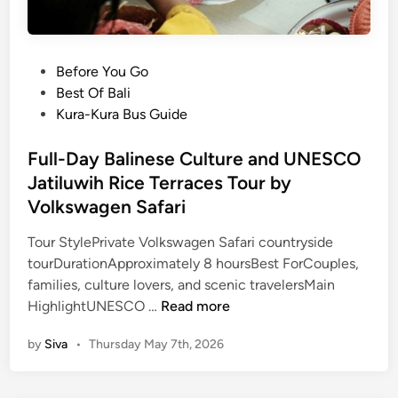
P
Before You Go
o
Best Of Bali
s
Kura-Kura Bus Guide
t
e
Full-Day Balinese Culture and UNESCO
d
Jatiluwih Rice Terraces Tour by
i
Volkswagen Safari
n
Tour StylePrivate Volkswagen Safari countryside
tourDurationApproximately 8 hoursBest ForCouples,
families, culture lovers, and scenic travelersMain
F
HighlightUNESCO …
Read more
u
by
Siva
•
Thursday May 7th, 2026
l
l
-