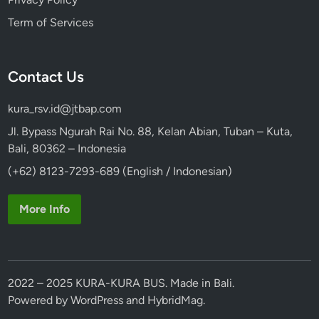
l
Term of Services
k
s
w
Contact Us
a
g
kura_rsv.id@jtbap.com
e
n
Jl. Bypass Ngurah Rai No. 88, Kelan Abian, Tuban – Kuta,
S
Bali, 80362 – Indonesia
a
(+62) 8123-7293-689 (English / Indonesian)
f
a
More Info
r
i
2022 – 2025 KURA-KURA BUS. Made in Bali.
Powered by
WordPress
and
HybridMag
.