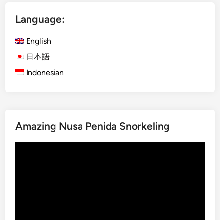
D
Language:
a
y
English
B
a
日本語
l
Indonesian
i
n
e
s
Amazing Nusa Penida Snorkeling
e
C
Video
u
Player
l
t
u
r
e
a