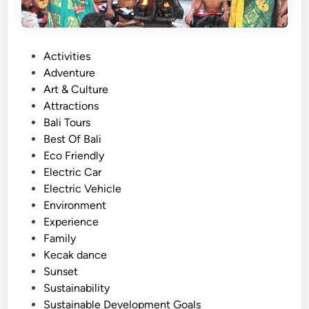
P
Activities
o
Adventure
s
Art & Culture
t
Attractions
e
Bali Tours
d
Best Of Bali
i
Eco Friendly
n
Electric Car
Electric Vehicle
Environment
Experience
Family
Kecak dance
Sunset
Sustainability
Sustainable Development Goals