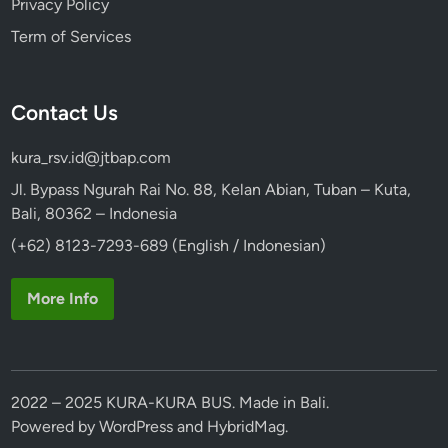
Privacy Policy
Term of Services
Contact Us
kura_rsv.id@jtbap.com
Jl. Bypass Ngurah Rai No. 88, Kelan Abian, Tuban – Kuta,
Bali, 80362 – Indonesia
(+62) 8123-7293-689 (English / Indonesian)
More Info
2022 – 2025 KURA-KURA BUS. Made in Bali.
Powered by
WordPress
and
HybridMag
.