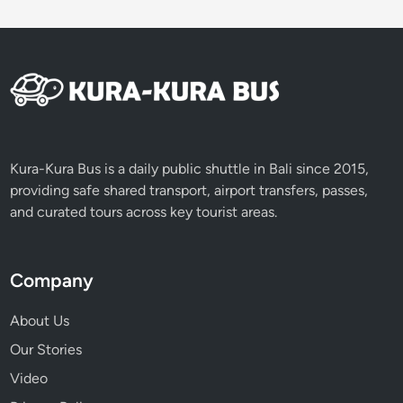
c
v
e
h
i
c
l
e
Kura-Kura Bus is a daily public shuttle in Bali since 2015,
providing safe shared transport, airport transfers, passes,
and curated tours across key tourist areas.
Company
About Us
Our Stories
Video