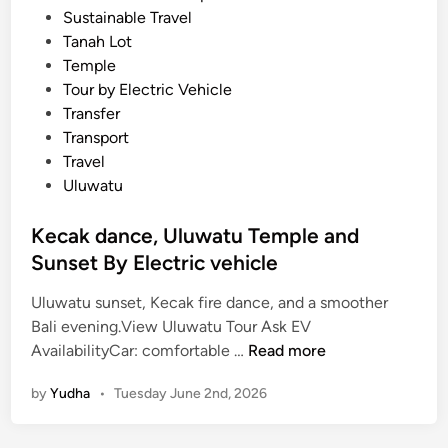
Sustainable Travel
Tanah Lot
Temple
Tour by Electric Vehicle
Transfer
Transport
Travel
Uluwatu
Kecak dance, Uluwatu Temple and
Sunset By Electric vehicle
Uluwatu sunset, Kecak fire dance, and a smoother
Bali evening.View Uluwatu Tour Ask EV
K
AvailabilityCar: comfortable …
Read more
e
by
Yudha
•
Tuesday June 2nd, 2026
c
a
k