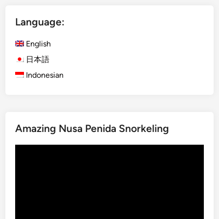
d
Language:
a
n
English
c
e
日本語
,
Indonesian
U
l
u
w
Amazing Nusa Penida Snorkeling
a
t
Video
u
Player
T
e
m
p
l