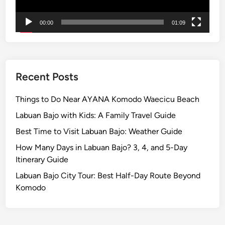
e
a
00:00
01:09
n
d
S
u
n
Recent Posts
s
e
Things to Do Near AYANA Komodo Waecicu Beach
t
Labuan Bajo with Kids: A Family Travel Guide
B
Best Time to Visit Labuan Bajo: Weather Guide
y
E
How Many Days in Labuan Bajo? 3, 4, and 5-Day
l
Itinerary Guide
e
Labuan Bajo City Tour: Best Half-Day Route Beyond
c
Komodo
t
r
i