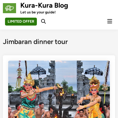
Skip
Kura-Kura Blog
to
Let us be your guide!
content
Mai
LIMITED OFFER
Open
Men
Search
Jimbaran dinner tour