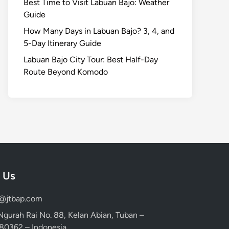
Best Time to Visit Labuan Bajo: Weather
Guide
How Many Days in Labuan Bajo? 3, 4, and
5-Day Itinerary Guide
Labuan Bajo City Tour: Best Half-Day
Route Beyond Komodo
 Us
d@jtbap.com
 Ngurah Rai No. 88, Kelan Abian, Tuban –
, 80362 – Indonesia