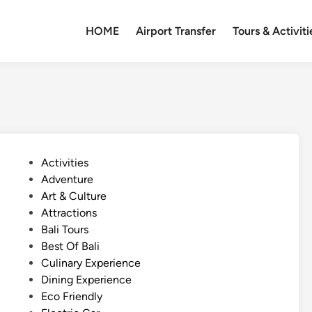
HOME
Airport Transfer
Tours & Activiti
P
Activities
o
Adventure
s
Art & Culture
t
Attractions
e
Bali Tours
d
Best Of Bali
i
Culinary Experience
n
Dining Experience
Eco Friendly