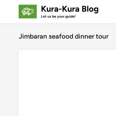
Skip
Kura-Kura Blog
to
content
Let us be your guide!
Jimbaran seafood dinner tour