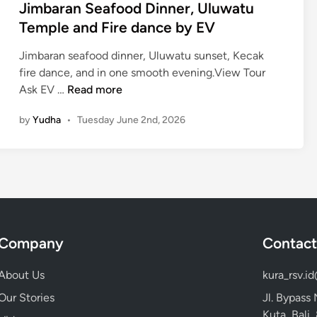
Jimbaran Seafood Dinner, Uluwatu
Temple and Fire dance by EV
Jimbaran seafood dinner, Uluwatu sunset, Kecak
fire dance, and in one smooth evening.View Tour
J
Ask EV …
Read more
i
by
Yudha
•
Tuesday June 2nd, 2026
m
b
a
r
a
n
S
Company
Contact
e
a
About Us
kura_rsv.i
f
o
Our Stories
Jl. Bypass
o
Kuta, Bali