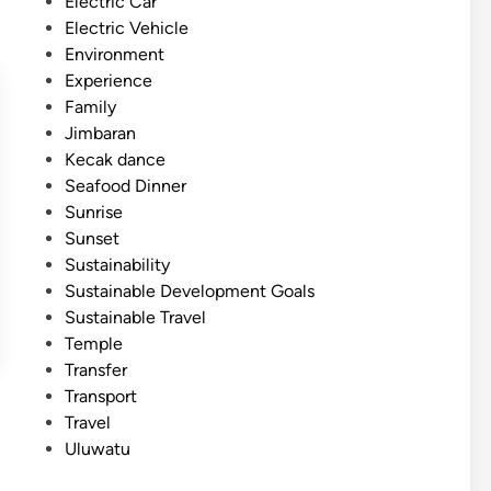
Electric Car
Electric Vehicle
Environment
Experience
Family
Jimbaran
Kecak dance
Seafood Dinner
Sunrise
Sunset
Sustainability
Sustainable Development Goals
Sustainable Travel
Temple
Transfer
Transport
Travel
Uluwatu