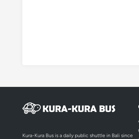
Kura-Kura Bus is a daily public shuttle in Bali since