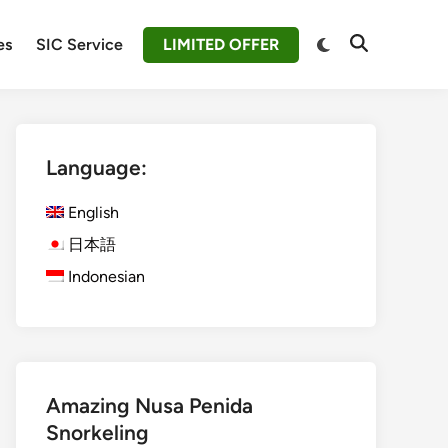
Switch
es
SIC Service
LIMITED OFFER
Open
to
Search
dark
mode
Language:
English
日本語
Indonesian
Amazing Nusa Penida
Snorkeling