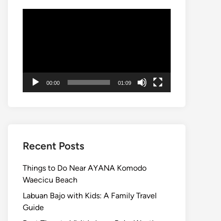
Video
Player
00:00
01:09
Recent Posts
Things to Do Near AYANA Komodo
Waecicu Beach
Labuan Bajo with Kids: A Family Travel
Guide