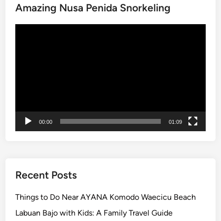
Amazing Nusa Penida Snorkeling
C
u
Video
l
Player
t
u
r
e
a
n
d
00:00
01:09
C
o
a
s
t
Recent Posts
a
l
Things to Do Near AYANA Komodo Waecicu Beach
B
Labuan Bajo with Kids: A Family Travel Guide
e