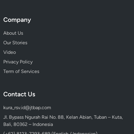
Company
About Us
Our Stories
Video
Privacy Policy
Term of Services
Contact Us
kura_rsv.id@jtbap.com
Jl. Bypass Ngurah Rai No. 88, Kelan Abian, Tuban – Kuta,
Bali, 80362 – Indonesia
(+62) 8123-7293-689 (English / Indonesian)