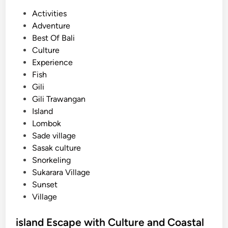
P
Activities
o
Adventure
s
Best Of Bali
t
Culture
e
Experience
d
Fish
i
Gili
n
Gili Trawangan
Island
Lombok
Sade village
Sasak culture
Snorkeling
Sukarara Village
Sunset
Village
island Escape with Culture and Coastal