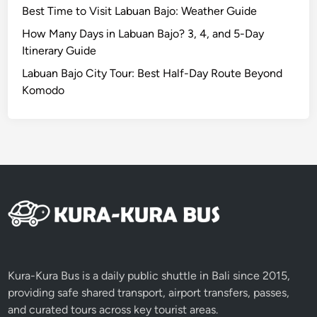
Best Time to Visit Labuan Bajo: Weather Guide
a
u
How Many Days in Labuan Bajo? 3, 4, and 5-Day
t
Itinerary Guide
y
Labuan Bajo City Tour: Best Half-Day Route Beyond
i
Komodo
n
L
o
m
b
o
k
4
D
3
N
Kura-Kura Bus is a daily public shuttle in Bali since 2015,
providing safe shared transport, airport transfers, passes,
and curated tours across key tourist areas.