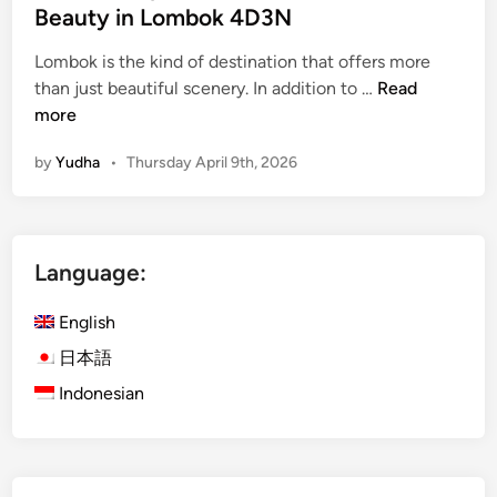
Beauty in Lombok 4D3N
Lombok is the kind of destination that offers more
i
than just beautiful scenery. In addition to …
Read
s
more
l
by
Yudha
•
Thursday April 9th, 2026
a
n
d
E
Language:
s
c
English
a
p
日本語
e
Indonesian
w
i
t
h