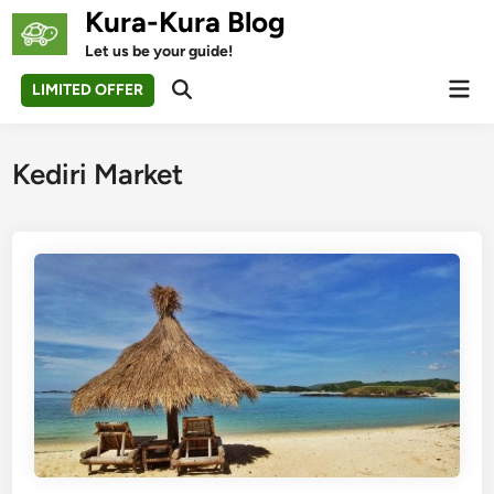
Skip
Kura-Kura Blog
to
Let us be your guide!
content
Mai
LIMITED OFFER
Open
Men
Search
Kediri Market