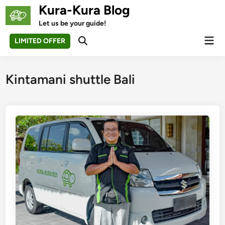
Skip
Kura-Kura Blog
to
Let us be your guide!
content
Mai
LIMITED OFFER
Open
Men
Search
Kintamani shuttle Bali