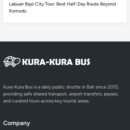
I
Labuan Bajo City Tour: Best Half-Day Route Beyond
C
Komodo
S
e
r
v
i
c
e
Kura-Kura Bus is a daily public shuttle in Bali since 2015,
providing safe shared transport, airport transfers, passes,
and curated tours across key tourist areas.
Company