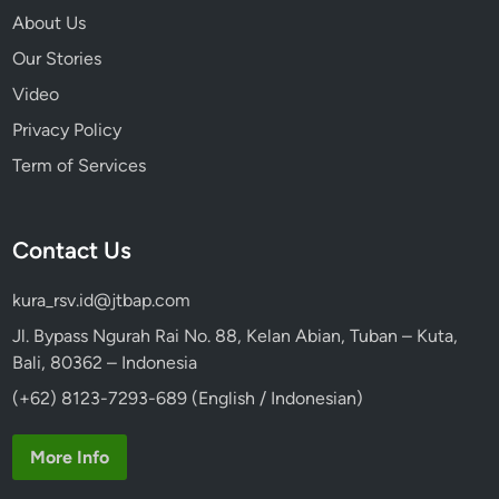
About Us
Our Stories
Video
Privacy Policy
Term of Services
Contact Us
kura_rsv.id@jtbap.com
Jl. Bypass Ngurah Rai No. 88, Kelan Abian, Tuban – Kuta,
Bali, 80362 – Indonesia
(+62) 8123-7293-689 (English / Indonesian)
More Info