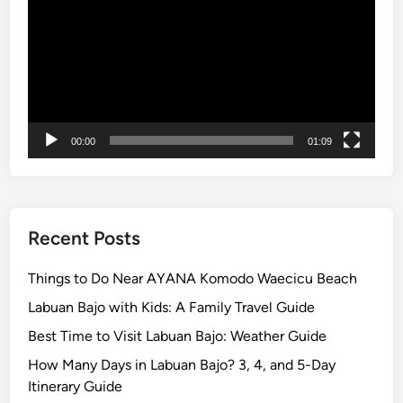
l
o
r
e
t
h
00:00
01:09
e
I
s
l
a
Recent Posts
n
d
Things to Do Near AYANA Komodo Waecicu Beach
w
Labuan Bajo with Kids: A Family Travel Guide
i
Best Time to Visit Labuan Bajo: Weather Guide
t
h
How Many Days in Labuan Bajo? 3, 4, and 5-Day
S
Itinerary Guide