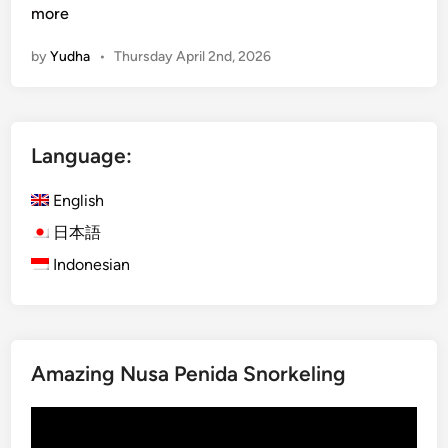
u
more
r
by
Yudha
•
Thursday April 2nd, 2026
a
-
K
u
Language:
r
a
English
B
u
日本語
s
Indonesian
B
a
l
i
Amazing Nusa Penida Snorkeling
:
E
Video
x
Player
p