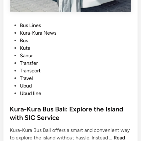
P
Bus Lines
o
Kura-Kura News
s
Bus
t
Kuta
e
Sanur
d
Transfer
i
Transport
n
Travel
Ubud
Ubud line
Kura-Kura Bus Bali: Explore the Island
with SIC Service
Kura-Kura Bus Bali offers a smart and convenient way
K
to explore the island without hassle. Instead …
Read