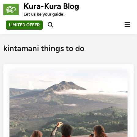
Skip
Kura-Kura Blog
to
Let us be your guide!
content
Mai
LIMITED OFFER
Open
Men
Search
kintamani things to do