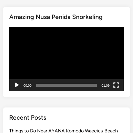
e
J
Amazing Nusa Penida Snorkeling
o
u
Video
r
Player
n
e
y
:
E
a
s
00:00
01:09
y
A
c
c
e
Recent Posts
s
s
Things to Do Near AYANA Komodo Waecicu Beach