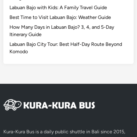
w
Labuan Bajo with Kids: A Family Travel Guide
i
Best Time to Visit Labuan Bajo: Weather Guide
t
h
How Many Days in Labuan Bajo? 3, 4, and 5-Day
K
Itinerary Guide
u
Labuan Bajo City Tour: Best Half-Day Route Beyond
r
Komodo
a
-
K
u
r
a
B
u
s
Kura-Kura Bus is a daily public shuttle in Bali since 2015,