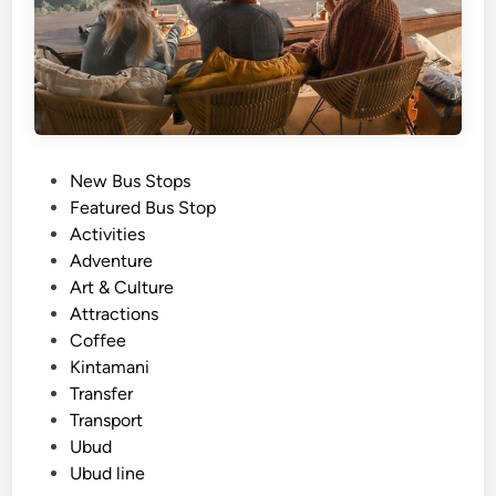
P
New Bus Stops
o
Featured Bus Stop
s
Activities
t
Adventure
e
Art & Culture
d
Attractions
i
Coffee
n
Kintamani
Transfer
Transport
Ubud
Ubud line