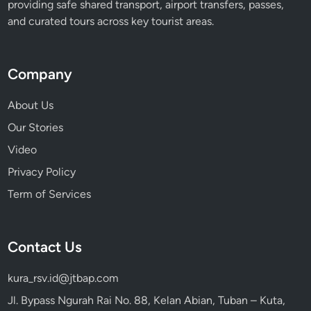
providing safe shared transport, airport transfers, passes,
and curated tours across key tourist areas.
Company
About Us
Our Stories
Video
Privacy Policy
Term of Services
Contact Us
kura_rsv.id@jtbap.com
Jl. Bypass Ngurah Rai No. 88, Kelan Abian, Tuban – Kuta,