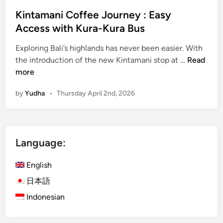
Kintamani Coffee Journey : Easy
Access with Kura-Kura Bus
Exploring Bali’s highlands has never been easier. With
K
the introduction of the new Kintamani stop at …
Read
i
more
n
by
Yudha
•
Thursday April 2nd, 2026
t
a
m
a
Language:
n
i
English
C
o
日本語
f
Indonesian
f
e