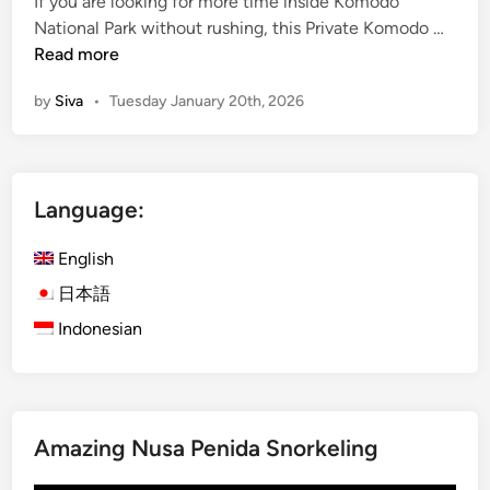
If you are looking for more time inside Komodo
n
P
National Park without rushing, this Private Komodo …
r
Read more
i
by
Siva
•
Tuesday January 20th, 2026
v
a
t
e
Language:
K
o
English
m
o
日本語
d
Indonesian
o
T
o
u
Amazing Nusa Penida Snorkeling
r
2