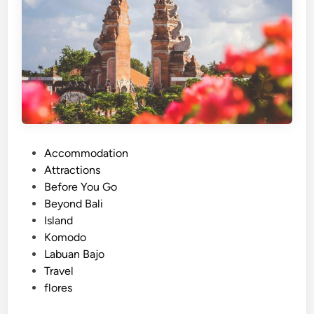
m
o
d
o
N
a
t
i
o
P
Accommodation
n
o
Attractions
a
s
Before You Go
l
t
Beyond Bali
P
e
Island
a
d
Komodo
r
i
Labuan Bajo
k
n
Travel
3
flores
D
2