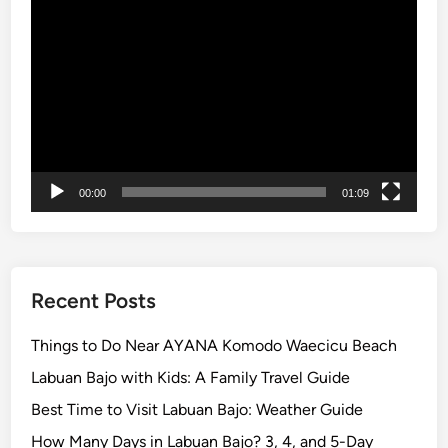
Video
0
Player
2
6
:
2
D
a
y
00:00
01:09
s
1
N
i
g
Recent Posts
h
t
Things to Do Near AYANA Komodo Waecicu Beach
K
Labuan Bajo with Kids: A Family Travel Guide
o
Best Time to Visit Labuan Bajo: Weather Guide
m
o
How Many Days in Labuan Bajo? 3, 4, and 5-Day