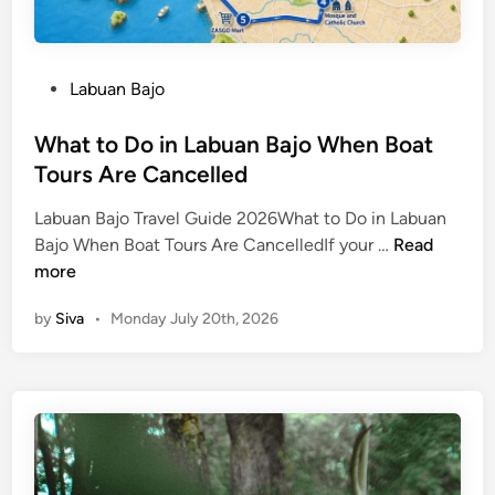
P
Labuan Bajo
o
s
What to Do in Labuan Bajo When Boat
t
Tours Are Cancelled
e
Labuan Bajo Travel Guide 2026What to Do in Labuan
d
W
Bajo When Boat Tours Are CancelledIf your …
Read
i
h
more
n
a
by
Siva
•
Monday July 20th, 2026
t
t
o
D
o
i
n