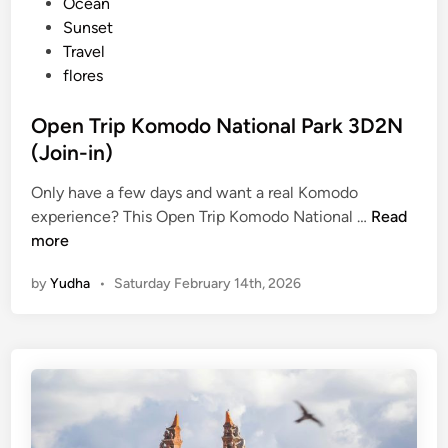
i
Ocean
o
n
Sunset
u
Travel
r
flores
s
A
Open Trip Komodo National Park 3D2N
r
(Join-in)
e
C
Only have a few days and want a real Komodo
a
O
experience? This Open Trip Komodo National …
Read
n
p
more
c
e
by
Yudha
•
Saturday February 14th, 2026
e
n
l
T
l
r
e
i
d
p
K
o