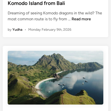
Komodo Island from Bali
N
(
Dreaming of seeing Komodo dragons in the wild? The
J
K
most common route is to fly from …
Read more
o
o
i
by
Yudha
•
Monday February 9th, 2026
m
n
o
-
d
i
o
n
I
)
s
l
a
n
d
f
r
o
m