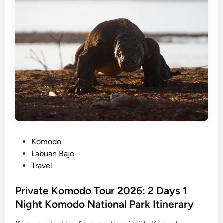
j
o
i
s
l
a
n
d
h
o
p
p
P
Komodo
i
o
Labuan Bajo
n
s
Travel
g
t
e
Private Komodo Tour 2026: 2 Days 1
d
Night Komodo National Park Itinerary
i