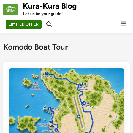
Skip
Kura-Kura Blog
to
Let us be your guide!
content
Mai
LIMITED OFFER
Open
Men
Search
Komodo Boat Tour