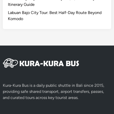
d
Itinerary Guide
o
Labuan Bajo City Tour: Best Half-Day Route Beyond
N
Komodo
a
t
i
o
n
a
l
P
a
r
k
Kura-Kura Bus is a daily public shuttle in Bali since 2015,
I
providing safe shared transport, airport transfers, passes,
t
and curated tours across key tourist areas.
i
n