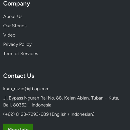
e
Company
r
a
About Us
r
Our Stories
y
Video
Privacy Policy
Term of Services
Contact Us
kura_rsv.id@jtbap.com
Jl. Bypass Ngurah Rai No. 88, Kelan Abian, Tuban – Kuta,
Bali, 80362 – Indonesia
(+62) 8123-7293-689 (English / Indonesian)
More Info