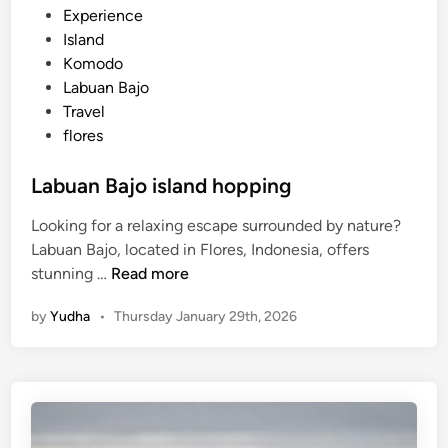
B
P
Experience
a
o
Island
l
s
Komodo
i
t
Labuan Bajo
e
Travel
d
flores
i
n
Labuan Bajo island hopping
Looking for a relaxing escape surrounded by nature?
Labuan Bajo, located in Flores, Indonesia, offers
L
stunning …
Read more
a
by
Yudha
•
Thursday January 29th, 2026
b
u
a
n
B
a