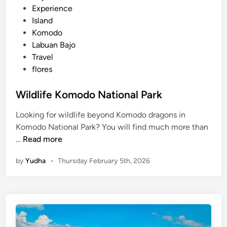
e
Experience
a
d
Island
l
i
Komodo
P
n
Labuan Bajo
a
Travel
r
flores
k
F
Wildlife Komodo National Park
A
Q
Looking for wildlife beyond Komodo dragons in
Komodo National Park? You will find much more than
W
…
Read more
i
by
Yudha
•
Thursday February 5th, 2026
l
d
l
i
f
e