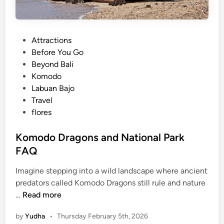
P
Attractions
o
Before You Go
s
Beyond Bali
t
Komodo
e
Labuan Bajo
d
Travel
i
flores
n
Komodo Dragons and National Park
FAQ
Imagine stepping into a wild landscape where ancient
predators called Komodo Dragons still rule and nature
K
…
Read more
o
by
Yudha
•
Thursday February 5th, 2026
m