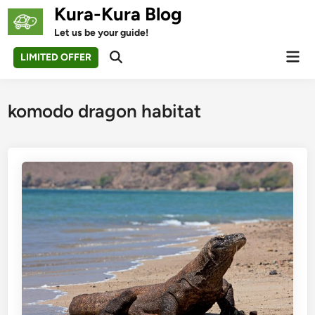
Skip
Kura-Kura Blog
to
Let us be your guide!
content
Mai
LIMITED OFFER
Open
Men
Search
komodo dragon habitat