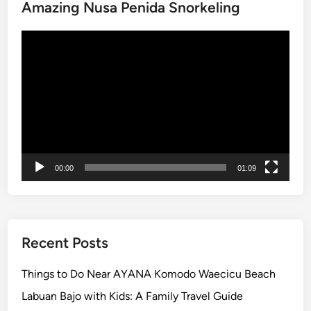
Amazing Nusa Penida Snorkeling
r
k
Video
:
Player
H
o
m
e
o
f
I
00:00
01:09
n
d
o
n
e
Recent Posts
s
i
Things to Do Near AYANA Komodo Waecicu Beach
a
Labuan Bajo with Kids: A Family Travel Guide
’