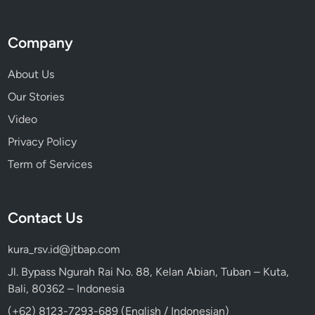
Company
About Us
Our Stories
Video
Privacy Policy
Term of Services
Contact Us
kura_rsv.id@jtbap.com
Jl. Bypass Ngurah Rai No. 88, Kelan Abian, Tuban – Kuta,
Bali, 80362 – Indonesia
(+62) 8123-7293-689 (English / Indonesian)