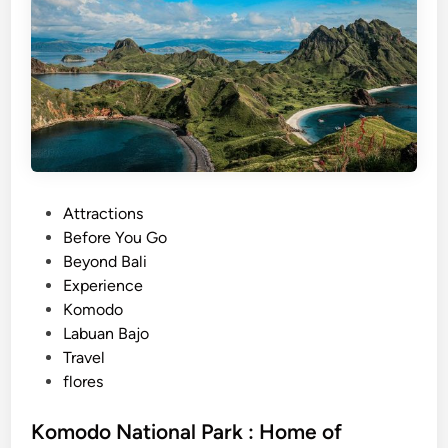
K
o
m
o
d
o
N
a
t
P
Attractions
i
o
Before You Go
o
s
Beyond Bali
n
t
Experience
a
e
Komodo
l
d
Labuan Bajo
P
i
Travel
a
n
flores
r
k
Komodo National Park : Home of