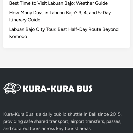
Best Time to Visit Labuan Bajo: Weather Guide
s
w
How Many Days in Labuan Bajo? 3, 4, and 5-Day
i
Itinerary Guide
l
Labuan Bajo City Tour: Best Half-Day Route Beyond
d
Komodo
e
s
t
i
c
o
n
Kura-Kura Bus is a daily public shuttle in Bali since 2015,
providing safe shared transport, airport transfers, passes,
and curated tours across key tourist areas.