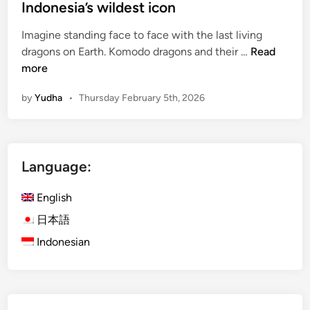
Indonesia’s wildest icon
Imagine standing face to face with the last living
K
dragons on Earth. Komodo dragons and their …
Read
o
more
m
by
Yudha
•
Thursday February 5th, 2026
o
d
o
N
Language:
a
t
English
i
o
日本語
n
Indonesian
a
l
P
a