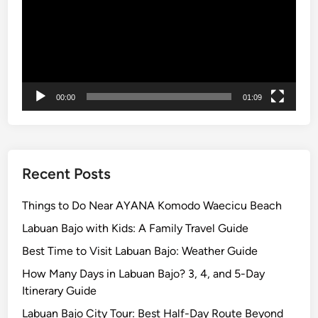
m
o
d
o
N
a
00:00
01:09
t
i
o
n
a
Recent Posts
l
P
Things to Do Near AYANA Komodo Waecicu Beach
a
Labuan Bajo with Kids: A Family Travel Guide
r
Best Time to Visit Labuan Bajo: Weather Guide
k
How Many Days in Labuan Bajo? 3, 4, and 5-Day
Itinerary Guide
Labuan Bajo City Tour: Best Half-Day Route Beyond