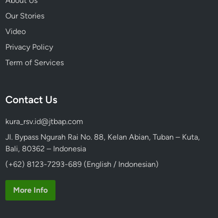
About Us
Our Stories
Video
Privacy Policy
Term of Services
Contact Us
kura_rsv.id@jtbap.com
Jl. Bypass Ngurah Rai No. 88, Kelan Abian, Tuban – Kuta,
Bali, 80362 – Indonesia
(+62) 8123-7293-689 (English / Indonesian)
More Info