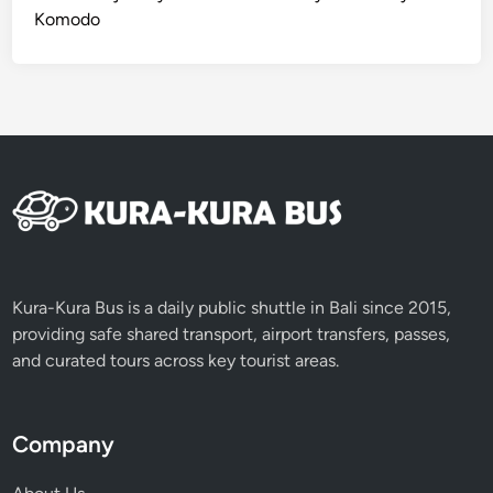
Komodo
Kura-Kura Bus is a daily public shuttle in Bali since 2015,
providing safe shared transport, airport transfers, passes,
and curated tours across key tourist areas.
Company