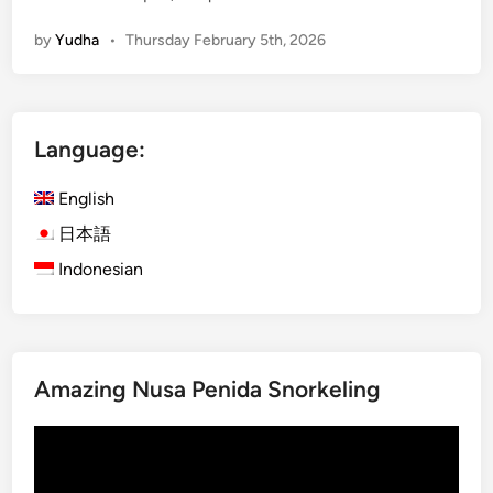
c
by
Yudha
•
Thursday February 5th, 2026
c
o
m
m
Language:
o
d
English
a
t
日本語
i
Indonesian
o
n
N
e
Amazing Nusa Penida Snorkeling
a
r
Video
K
Player
o