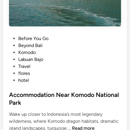
P
Before You Go
o
Beyond Bali
s
Komodo
t
Labuan Bajo
e
Travel
d
flores
i
hotel
n
Accommodation Near Komodo National
Park
Wake up closer to Indonesia’s most legendary
wilderness, where Komodo dragon habitats, dramatic
A
island landscapes, turquoise …
Read more