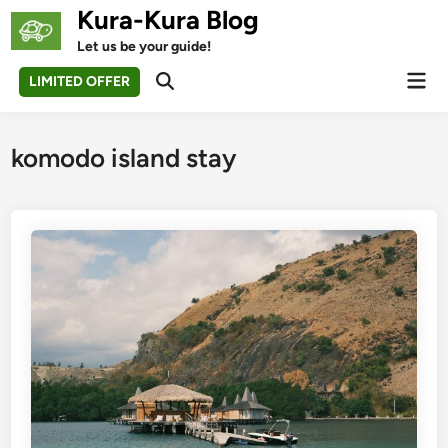
Skip
Kura-Kura Blog
to
Let us be your guide!
content
Mai
LIMITED OFFER
Open
Men
Search
komodo island stay