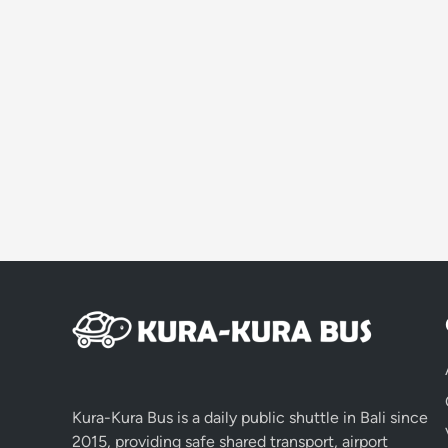
Kura-Kura Bus is a daily public shuttle in Bali since
2015, providing safe shared transport, airport