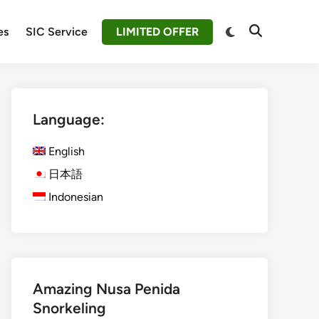
Switch
es
SIC Service
LIMITED OFFER
Open
to
Search
dark
mode
Language:
English
日本語
Indonesian
Amazing Nusa Penida
Snorkeling