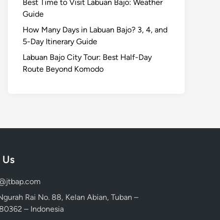
Best Time to Visit Labuan Bajo: Weather
Guide
How Many Days in Labuan Bajo? 3, 4, and
5-Day Itinerary Guide
Labuan Bajo City Tour: Best Half-Day
Route Beyond Komodo
 Us
d@jtbap.com
 Ngurah Rai No. 88, Kelan Abian, Tuban –
, 80362 – Indonesia