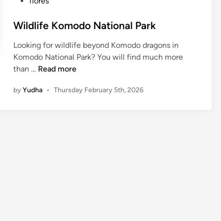
flores
Wildlife Komodo National Park
Looking for wildlife beyond Komodo dragons in
Komodo National Park? You will find much more
W
than …
Read more
i
by
Yudha
•
Thursday February 5th, 2026
l
d
l
i
f
e
K
o
m
o
d