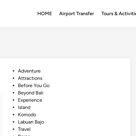
HOME
Airport Transfer
Tours & Activiti
P
Adventure
o
Attractions
s
Before You Go
t
Beyond Bali
e
Experience
d
Island
i
Komodo
n
Labuan Bajo
Travel