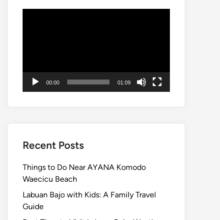
Video
Player
00:00
01:09
Recent Posts
Things to Do Near AYANA Komodo
Waecicu Beach
Labuan Bajo with Kids: A Family Travel
Guide