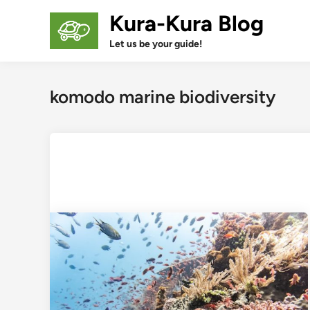
Skip
Kura-Kura Blog
to
content
Let us be your guide!
komodo marine biodiversity