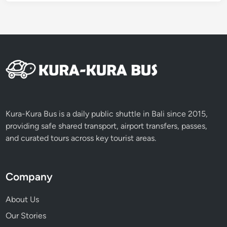
Kura-Kura Bus is a daily public shuttle in Bali since 2015,
providing safe shared transport, airport transfers, passes,
and curated tours across key tourist areas.
Company
About Us
Our Stories