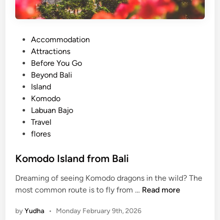
P
Accommodation
o
Attractions
s
Before You Go
t
Beyond Bali
e
Island
d
Komodo
i
Labuan Bajo
n
Travel
flores
Komodo Island from Bali
Dreaming of seeing Komodo dragons in the wild? The
K
most common route is to fly from …
Read more
o
by
Yudha
•
Monday February 9th, 2026
m