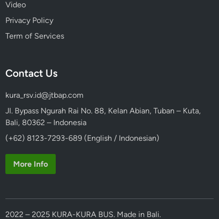
Video
Privacy Policy
Term of Services
Contact Us
kura_rsv.id@jtbap.com
Jl. Bypass Ngurah Rai No. 88, Kelan Abian, Tuban – Kuta,
Bali, 80362 – Indonesia
(+62) 8123-7293-689 (English / Indonesian)
More Info
2022 – 2025 KURA-KURA BUS. Made in Bali.