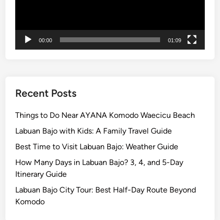
00:00
01:09
Recent Posts
Things to Do Near AYANA Komodo Waecicu Beach
Labuan Bajo with Kids: A Family Travel Guide
Best Time to Visit Labuan Bajo: Weather Guide
How Many Days in Labuan Bajo? 3, 4, and 5-Day
Itinerary Guide
Labuan Bajo City Tour: Best Half-Day Route Beyond
Komodo