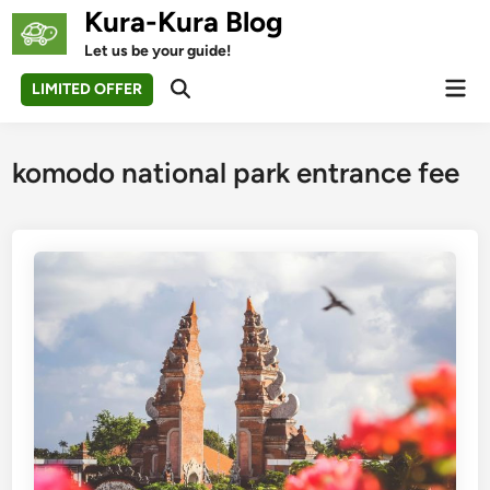
Skip
Kura-Kura Blog
to
Let us be your guide!
content
Mai
LIMITED OFFER
Open
Men
Search
komodo national park entrance fee