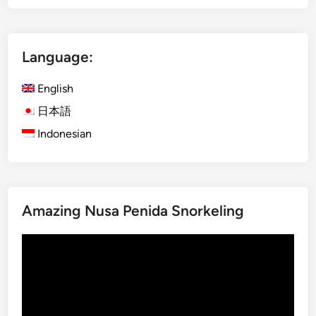
o
d
o
Language:
I
s
English
l
a
日本語
n
Indonesian
d
f
r
o
Amazing Nusa Penida Snorkeling
m
B
Video
a
Player
l
i