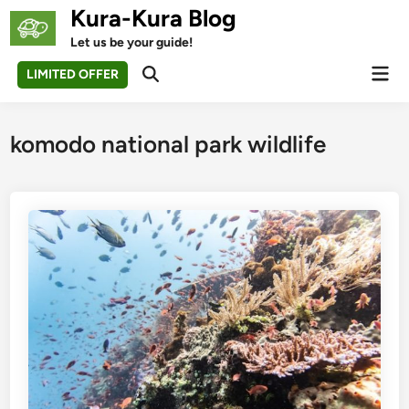
Skip
Kura-Kura Blog
to
Let us be your guide!
content
Mai
LIMITED OFFER
Open
Men
Search
komodo national park wildlife