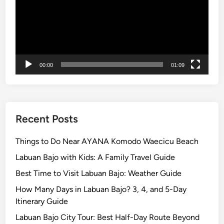
a
l
P
a
r
00:00
01:09
k
Recent Posts
Things to Do Near AYANA Komodo Waecicu Beach
Labuan Bajo with Kids: A Family Travel Guide
Best Time to Visit Labuan Bajo: Weather Guide
How Many Days in Labuan Bajo? 3, 4, and 5-Day
Itinerary Guide
Labuan Bajo City Tour: Best Half-Day Route Beyond