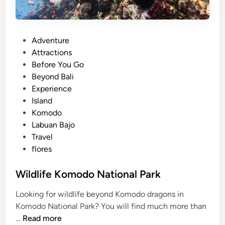
P
Adventure
o
Attractions
s
Before You Go
t
Beyond Bali
e
Experience
d
Island
i
Komodo
n
Labuan Bajo
Travel
flores
Wildlife Komodo National Park
Looking for wildlife beyond Komodo dragons in
Komodo National Park? You will find much more than
W
…
Read more