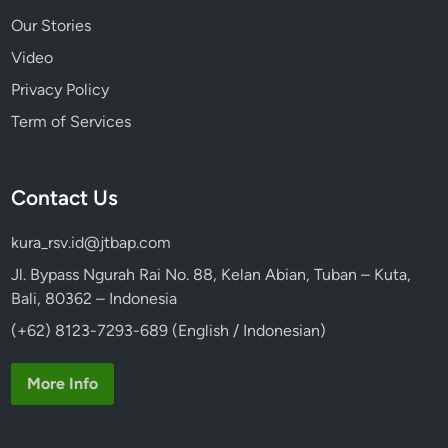
Our Stories
Video
Privacy Policy
Term of Services
Contact Us
kura_rsv.id@jtbap.com
Jl. Bypass Ngurah Rai No. 88, Kelan Abian, Tuban – Kuta,
Bali, 80362 – Indonesia
(+62) 8123-7293-689 (English / Indonesian)
More Info