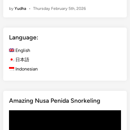
i
by
Yudha
•
Thursday February 5th, 2026
l
d
l
i
Language:
f
e
English
K
o
日本語
m
Indonesian
o
d
o
N
Amazing Nusa Penida Snorkeling
a
t
Video
i
Player
o
n