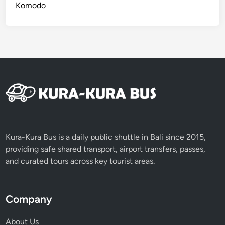
Komodo
Kura-Kura Bus is a daily public shuttle in Bali since 2015,
providing safe shared transport, airport transfers, passes,
and curated tours across key tourist areas.
Company
About Us