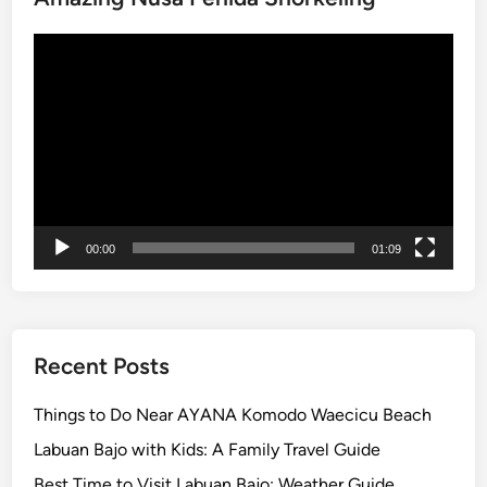
g
Video
P
Player
a
c
k
a
g
e
–
00:00
01:09
L
a
n
d
a
Recent Posts
n
d
Things to Do Near AYANA Komodo Waecicu Beach
R
Labuan Bajo with Kids: A Family Travel Guide
i
Best Time to Visit Labuan Bajo: Weather Guide