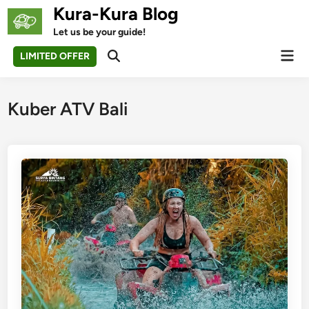
Skip
Kura-Kura Blog
to
Let us be your guide!
content
Mai
LIMITED OFFER
Open
Men
Search
Kuber ATV Bali