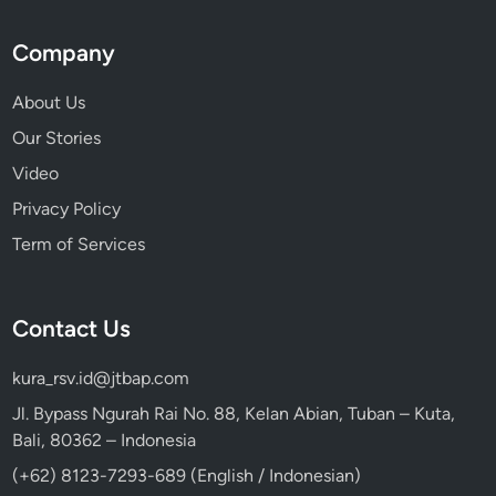
Company
About Us
Our Stories
Video
Privacy Policy
Term of Services
Contact Us
kura_rsv.id@jtbap.com
Jl. Bypass Ngurah Rai No. 88, Kelan Abian, Tuban – Kuta,
Bali, 80362 – Indonesia
(+62) 8123-7293-689 (English / Indonesian)