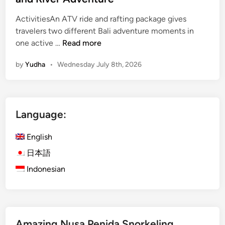
ActivitiesAn ATV ride and rafting package gives
travelers two different Bali adventure moments in
A
one active …
Read more
t
by
Yudha
•
Wednesday July 8th, 2026
v
R
i
d
Language:
e
a
English
n
d
日本語
R
Indonesian
a
f
t
i
Amazing Nusa Penida Snorkeling
n