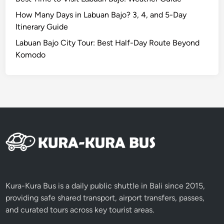
v
e
How Many Days in Labuan Bajo? 3, 4, and 5-Day
r
Itinerary Guide
A
Labuan Bajo City Tour: Best Half-Day Route Beyond
d
Komodo
v
e
n
t
u
r
e
Kura-Kura Bus is a daily public shuttle in Bali since 2015,
providing safe shared transport, airport transfers, passes,
and curated tours across key tourist areas.