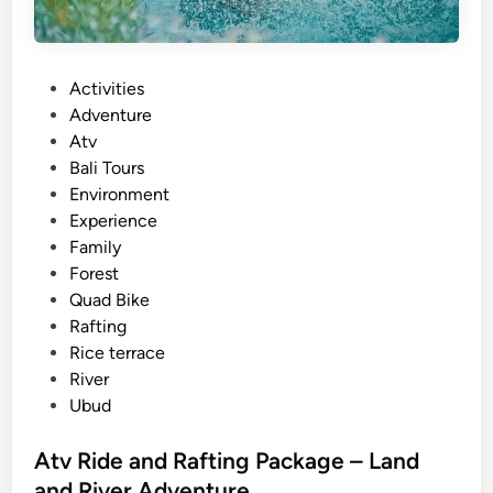
P
Activities
o
Adventure
s
Atv
t
Bali Tours
e
Environment
d
Experience
i
Family
n
Forest
Quad Bike
Rafting
Rice terrace
River
Ubud
Atv Ride and Rafting Package – Land
and River Adventure