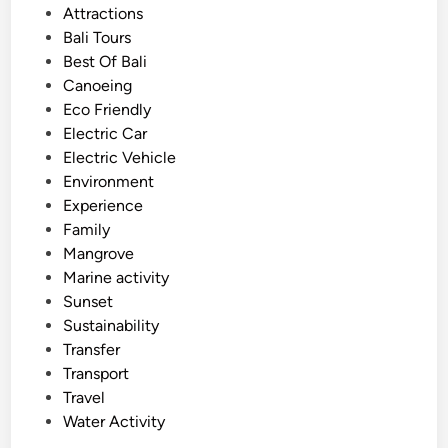
s
Attractions
f
t
Bali Tours
B
e
Best Of Bali
a
d
Canoeing
l
i
Eco Friendly
i
n
Electric Car
o
Electric Vehicle
n
Environment
J
Experience
u
Family
n
Mangrove
e
Marine activity
a
Sunset
n
Sustainability
d
Transfer
J
Transport
u
Travel
l
Water Activity
y