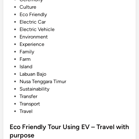
a
Culture
l
Eco Friendly
i
Electric Car
–
Electric Vehicle
Y
Environment
o
Experience
u
Family
r
Farm
T
Island
r
Labuan Bajo
a
Nusa Tenggara Timur
v
Sustainability
e
Transfer
l
Transport
G
Travel
u
i
Eco Friendly Tour Using EV – Travel with
d
purpose
e