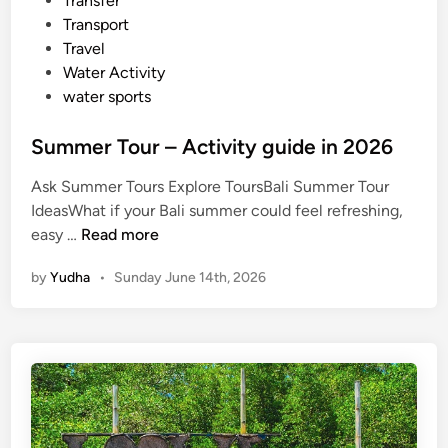
Transfer
Transport
Travel
Water Activity
water sports
Summer Tour – Activity guide in 2026
Ask Summer Tours Explore ToursBali Summer Tour
IdeasWhat if your Bali summer could feel refreshing,
S
easy …
Read more
u
by
Yudha
•
Sunday June 14th, 2026
m
m
e
r
T
o
u