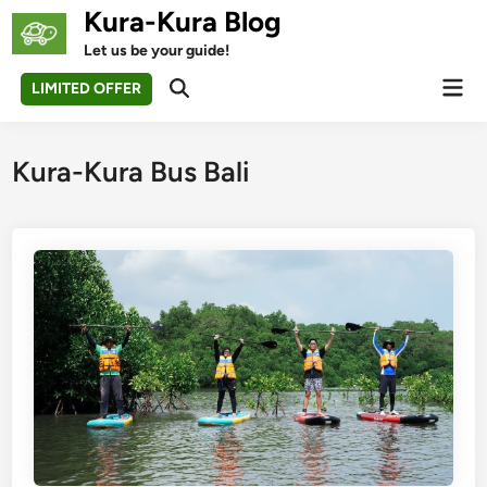
Skip
Kura-Kura Blog
to
Let us be your guide!
content
Mai
LIMITED OFFER
Open
Men
Search
Kura-Kura Bus Bali