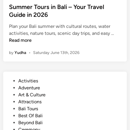
2
Summer Tours in Bali – Your Travel
0
Guide in 2026
2
6
Plan your Bali summer with cultural routes, water
S
activities, nature tours, scenic day trips, and easy …
u
Read more
m
by
Yudha
•
Saturday June 13th, 2026
m
e
r
T
P
Activities
o
o
Adventure
u
s
Art & Culture
r
t
Attractions
s
e
Bali Tours
i
d
Best Of Bali
n
i
Beyond Bali
B
n
Ceremony