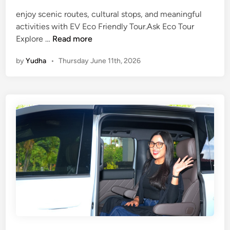
i
enjoy scenic routes, cultural stops, and meaningful
n
activities with EV Eco Friendly Tour.Ask Eco Tour
2
E
Explore …
Read more
0
c
2
by
Yudha
•
Thursday June 11th, 2026
o
6
F
r
i
e
n
d
l
y
T
o
u
r
U