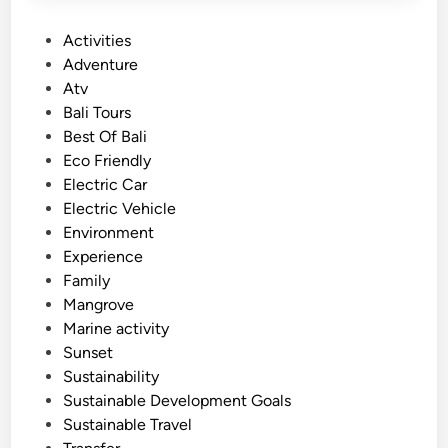
P
Activities
o
Adventure
s
Atv
t
Bali Tours
e
Best Of Bali
d
Eco Friendly
i
Electric Car
n
Electric Vehicle
Environment
Experience
Family
Mangrove
Marine activity
Sunset
Sustainability
Sustainable Development Goals
Sustainable Travel