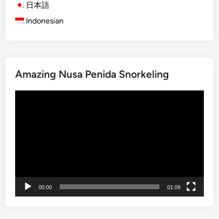
日本語
E
Indonesian
c
o
F
r
i
Amazing Nusa Penida Snorkeling
e
n
Video
d
Player
l
y
V
e
h
i
c
00:00
01:09
l
e