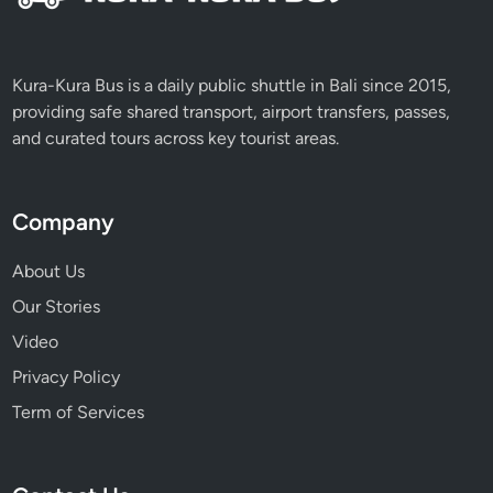
Kura-Kura Bus is a daily public shuttle in Bali since 2015,
providing safe shared transport, airport transfers, passes,
and curated tours across key tourist areas.
Company
About Us
Our Stories
Video
Privacy Policy
Term of Services