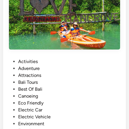
r
–
A
c
t
i
v
i
t
P
Activities
y
o
Adventure
g
s
Attractions
u
t
Bali Tours
i
e
Best Of Bali
d
d
Canoeing
e
i
Eco Friendly
i
n
Electric Car
n
Electric Vehicle
2
Environment
0