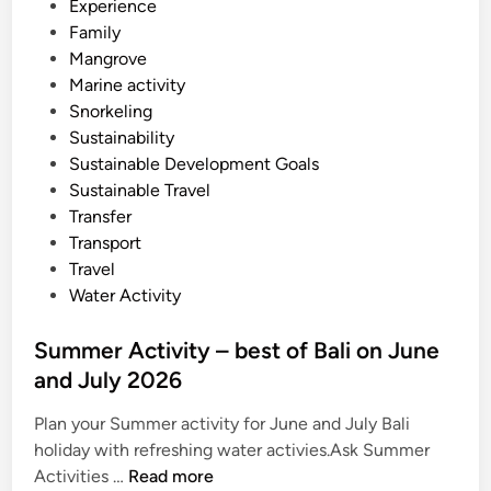
Experience
2
Family
6
Mangrove
Marine activity
Snorkeling
Sustainability
Sustainable Development Goals
Sustainable Travel
Transfer
Transport
Travel
Water Activity
Summer Activity – best of Bali on June
and July 2026
Plan your Summer activity for June and July Bali
holiday with refreshing water activies.Ask Summer
S
Activities …
Read more