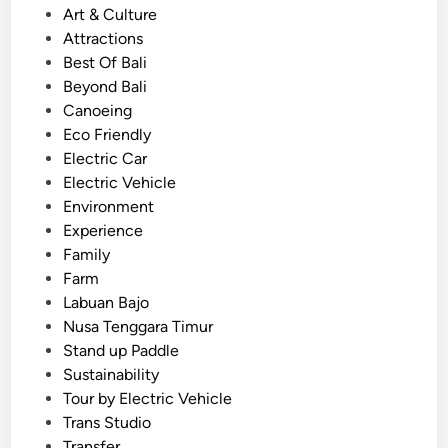
s
P
Art & Culture
i
o
Attractions
n
s
Best Of Bali
g
t
Beyond Bali
E
e
Canoeing
V
d
Eco Friendly
–
i
Electric Car
T
n
Electric Vehicle
r
Environment
a
Experience
v
Family
e
Farm
l
Labuan Bajo
w
Nusa Tenggara Timur
i
Stand up Paddle
t
Sustainability
h
Tour by Electric Vehicle
p
Trans Studio
u
Transfer