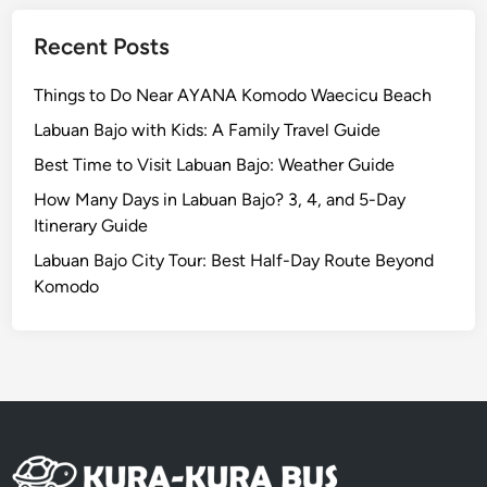
Recent Posts
Things to Do Near AYANA Komodo Waecicu Beach
Labuan Bajo with Kids: A Family Travel Guide
Best Time to Visit Labuan Bajo: Weather Guide
How Many Days in Labuan Bajo? 3, 4, and 5-Day
Itinerary Guide
Labuan Bajo City Tour: Best Half-Day Route Beyond
Komodo