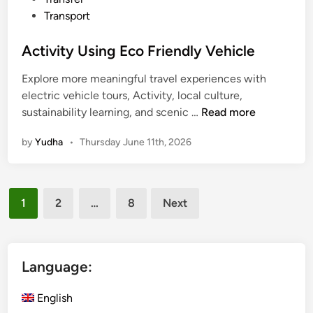
r
Transport
p
o
Activity Using Eco Friendly Vehicle
s
Explore more meaningful travel experiences with
e
electric vehicle tours, Activity, local culture,
A
sustainability learning, and scenic …
Read more
c
by
Yudha
•
Thursday June 11th, 2026
t
i
v
Posts
i
1
2
…
8
Next
t
pagination
y
U
s
Language:
i
n
English
g