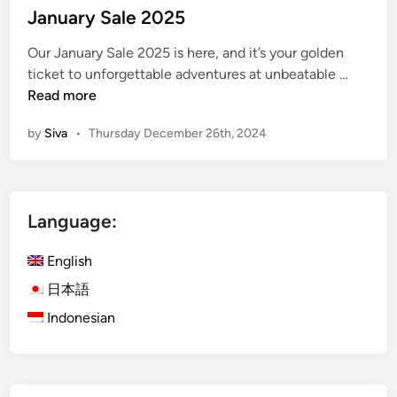
s
January Sale 2025
t
Our January Sale 2025 is here, and it’s your golden
e
J
ticket to unforgettable adventures at unbeatable …
d
a
Read more
i
n
n
by
Siva
•
Thursday December 26th, 2024
u
a
r
y
Language:
S
a
English
l
e
日本語
2
Indonesian
0
2
5