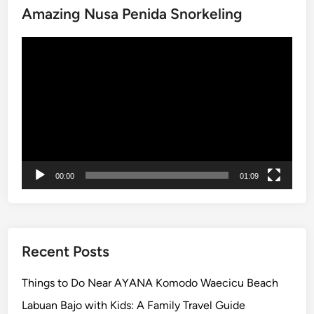
Amazing Nusa Penida Snorkeling
Video
Player
00:00
01:09
Recent Posts
Things to Do Near AYANA Komodo Waecicu Beach
Labuan Bajo with Kids: A Family Travel Guide