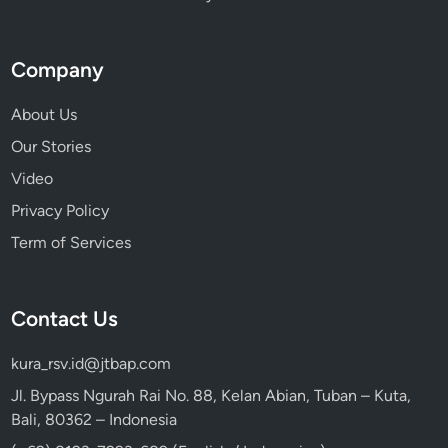
Company
About Us
Our Stories
Video
Privacy Policy
Term of Services
Contact Us
kura_rsv.id@jtbap.com
Jl. Bypass Ngurah Rai No. 88, Kelan Abian, Tuban – Kuta,
Bali, 80362 – Indonesia