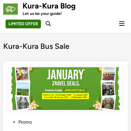
Skip
Kura-Kura Blog
to
Let us be your guide!
content
Mai
LIMITED OFFER
Open
Men
Search
Kura-Kura Bus Sale
P
Promo
o