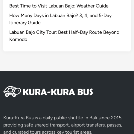
Best Time to Visit Labuan Bajo: Weather Guide
How Many Days in Labuan Bajo? 3, 4, and 5-Day
Itinerary Guide
Labuan Bajo City Tour: Best Half-Day Route Beyond
Komodo
Kura-Kura Bus is a daily public shuttle in Bali since 2015,
providing safe shared transport, airport transfers, passes,
and curated tours across key tourist areas.