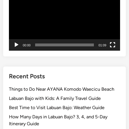
l
o
r
e
t
h
00:00
01:09
e
I
s
l
a
Recent Posts
n
d
Things to Do Near AYANA Komodo Waecicu Beach
w
Labuan Bajo with Kids: A Family Travel Guide
i
Best Time to Visit Labuan Bajo: Weather Guide
t
h
How Many Days in Labuan Bajo? 3, 4, and 5-Day
S
Itinerary Guide