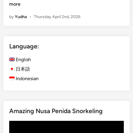
u
more
r
by
Yudha
•
Thursday April 2nd, 2026
a
-
K
u
Language:
r
a
English
B
u
日本語
s
Indonesian
B
a
l
i
Amazing Nusa Penida Snorkeling
:
E
Video
x
Player
p