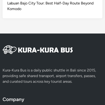
I
Labuan Bajo City Tour: Best Half-Day Route Beyond
C
Komodo
S
e
r
v
i
c
e
Kura-Kura Bus is a daily public shuttle in Bali since 2015,
providing safe shared transport, airport transfers, passes,
and curated tours across key tourist areas.
Company