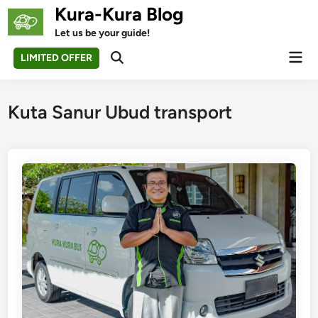
Skip
Kura-Kura Blog
to
Let us be your guide!
content
Mai
LIMITED OFFER
Open
Men
Search
Kuta Sanur Ubud transport