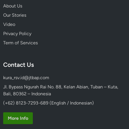
About Us
Our Stories
Video
Privacy Policy
Term of Services
Contact Us
kura_rsv.id@jtbap.com
Jl. Bypass Ngurah Rai No. 88, Kelan Abian, Tuban – Kuta,
Bali, 80362 – Indonesia
(+62) 8123-7293-689 (English / Indonesian)
More Info