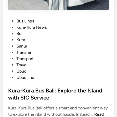
P
Bus Lines
o
Kura-Kura News
s
Bus
t
Kuta
e
Sanur
d
Transfer
i
Transport
n
Travel
Ubud
Ubud line
Kura-Kura Bus Bali: Explore the Island
with SIC Service
Kura-Kura Bus Bali offers a smart and convenient way
K
to explore the island without hassle. Instead …
Read