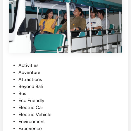
d
e
w
i
t
h
B
u
g
g
P
Activities
y
o
Adventure
A
s
Attractions
r
t
Beyond Bali
o
e
Bus
u
d
Eco Friendly
n
i
Electric Car
d
n
Electric Vehicle
L
Environment
a
Experience