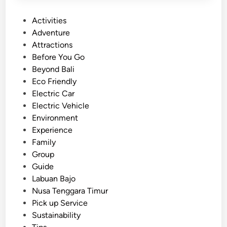
P
Activities
o
Adventure
s
Attractions
t
Before You Go
e
Beyond Bali
d
Eco Friendly
i
Electric Car
n
Electric Vehicle
Environment
Experience
Family
Group
Guide
Labuan Bajo
Nusa Tenggara Timur
Pick up Service
Sustainability