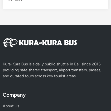
Kura-Kura Bus is a daily public shuttle in Bali since 2015,
providing safe shared transport, airport transfers, passes,
and curated tours across key tourist areas.
Company
About Us