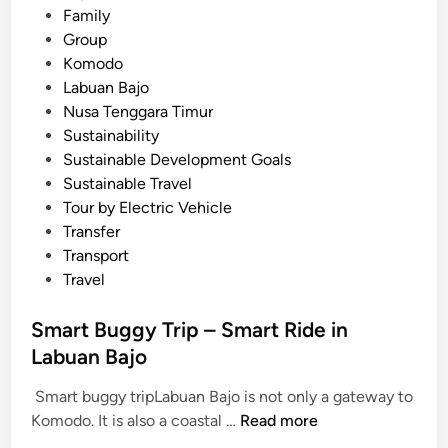
b
Family
u
Group
a
Komodo
n
Labuan Bajo
B
Nusa Tenggara Timur
a
Sustainability
j
Sustainable Development Goals
o
Sustainable Travel
Tour by Electric Vehicle
Transfer
Transport
Travel
Smart Buggy Trip – Smart Ride in
Labuan Bajo
Smart buggy tripLabuan Bajo is not only a gateway to
S
Komodo. It is also a coastal …
Read more
m