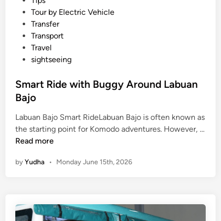
Tips
Tour by Electric Vehicle
Transfer
Transport
Travel
sightseeing
Smart Ride with Buggy Around Labuan
Bajo
Labuan Bajo Smart RideLabuan Bajo is often known as
the starting point for Komodo adventures. However, …
S
Read more
m
by
Yudha
•
Monday June 15th, 2026
a
r
t
R
i