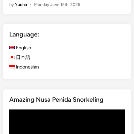
by
Yudha
•
Monday June 15th, 2026
a
r
t
B
Language:
u
g
English
g
y
日本語
T
Indonesian
r
i
p
–
Amazing Nusa Penida Snorkeling
S
m
Video
a
Player
r
t