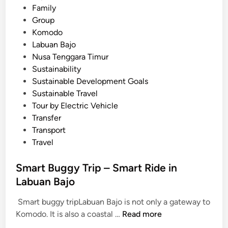
b
Family
u
Group
a
Komodo
n
Labuan Bajo
B
Nusa Tenggara Timur
a
Sustainability
j
Sustainable Development Goals
o
Sustainable Travel
Tour by Electric Vehicle
Transfer
Transport
Travel
Smart Buggy Trip – Smart Ride in
Labuan Bajo
Smart buggy tripLabuan Bajo is not only a gateway to
S
Komodo. It is also a coastal …
Read more
m