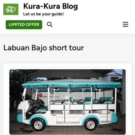
Skip
Kura-Kura Blog
to
Let us be your guide!
content
Mai
LIMITED OFFER
Open
Men
Search
Labuan Bajo short tour