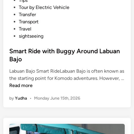
Tips
Tour by Electric Vehicle
Transfer
Transport
Travel
sightseeing
Smart Ride with Buggy Around Labuan
Bajo
Labuan Bajo Smart RideLabuan Bajo is often known as
the starting point for Komodo adventures. However, …
S
Read more
m
by
Yudha
•
Monday June 15th, 2026
a
r
t
R
i