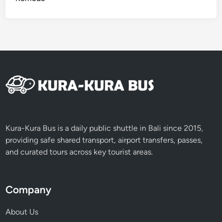
Kura-Kura Bus is a daily public shuttle in Bali since 2015,
providing safe shared transport, airport transfers, passes,
and curated tours across key tourist areas.
Company
About Us