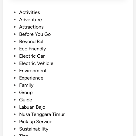
P
Activities
o
Adventure
s
Attractions
t
Before You Go
e
Beyond Bali
d
Eco Friendly
i
Electric Car
n
Electric Vehicle
Environment
Experience
Family
Group
Guide
Labuan Bajo
Nusa Tenggara Timur
Pick up Service
Sustainability