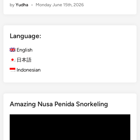
by
Yudha
•
Monday June 15th, 2026
a
r
t
B
Language:
u
g
English
g
y
日本語
T
Indonesian
r
i
p
–
Amazing Nusa Penida Snorkeling
S
m
Video
a
Player
r
t