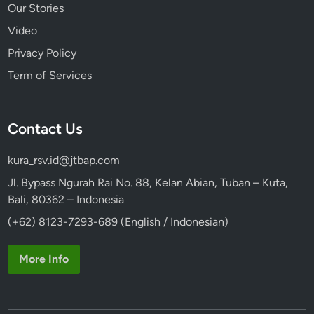
Our Stories
Video
Privacy Policy
Term of Services
Contact Us
kura_rsv.id@jtbap.com
Jl. Bypass Ngurah Rai No. 88, Kelan Abian, Tuban – Kuta,
Bali, 80362 – Indonesia
(+62) 8123-7293-689 (English / Indonesian)
More Info