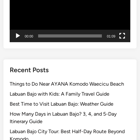
R
i
d
e
i
00:00
01:09
n
L
a
b
u
Recent Posts
a
n
Things to Do Near AYANA Komodo Waecicu Beach
B
Labuan Bajo with Kids: A Family Travel Guide
a
Best Time to Visit Labuan Bajo: Weather Guide
j
o
How Many Days in Labuan Bajo? 3, 4, and 5-Day
Itinerary Guide
Labuan Bajo City Tour: Best Half-Day Route Beyond
Komodo