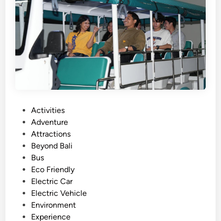
d
e
w
i
t
h
B
u
g
g
P
Activities
y
o
Adventure
A
s
Attractions
r
t
Beyond Bali
o
e
Bus
u
d
Eco Friendly
n
i
Electric Car
d
n
Electric Vehicle
L
Environment
a
Experience