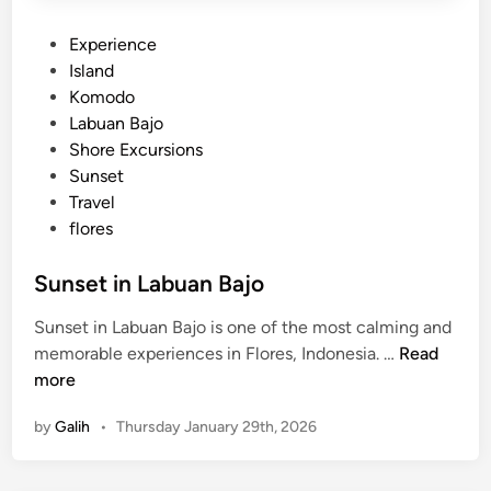
P
Experience
o
Island
s
Komodo
t
Labuan Bajo
e
Shore Excursions
d
Sunset
i
Travel
n
flores
Sunset in Labuan Bajo
Sunset in Labuan Bajo is one of the most calming and
S
memorable experiences in Flores, Indonesia. …
Read
u
more
n
by
Galih
•
Thursday January 29th, 2026
s
e
t