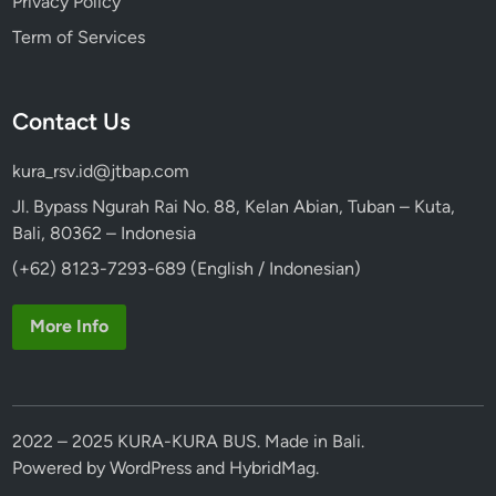
Privacy Policy
Term of Services
Contact Us
kura_rsv.id@jtbap.com
Jl. Bypass Ngurah Rai No. 88, Kelan Abian, Tuban – Kuta,
Bali, 80362 – Indonesia
(+62) 8123-7293-689 (English / Indonesian)
More Info
2022 – 2025 KURA-KURA BUS. Made in Bali.
Powered by
WordPress
and
HybridMag
.