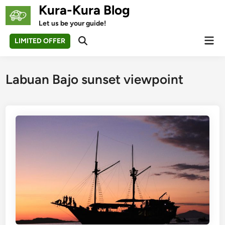
Skip
Kura-Kura Blog
to
Let us be your guide!
content
Mai
LIMITED OFFER
Open
Men
Search
Labuan Bajo sunset viewpoint