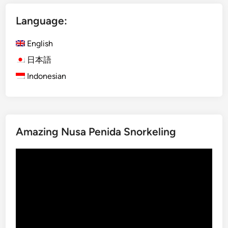
i
Language:
n
L
English
a
b
日本語
u
Indonesian
a
n
B
a
Amazing Nusa Penida Snorkeling
j
o
Video
Player