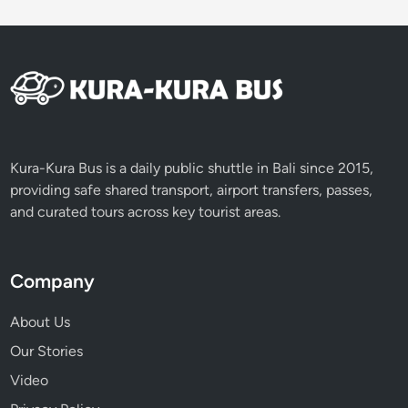
Kura-Kura Bus is a daily public shuttle in Bali since 2015,
providing safe shared transport, airport transfers, passes,
and curated tours across key tourist areas.
Company
About Us
Our Stories
Video