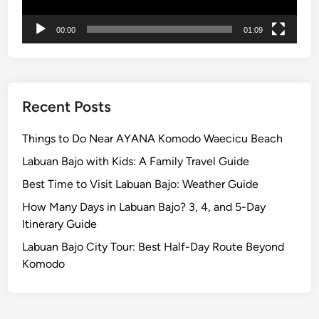
00:00
01:09
Recent Posts
Things to Do Near AYANA Komodo Waecicu Beach
Labuan Bajo with Kids: A Family Travel Guide
Best Time to Visit Labuan Bajo: Weather Guide
How Many Days in Labuan Bajo? 3, 4, and 5-Day
Itinerary Guide
Labuan Bajo City Tour: Best Half-Day Route Beyond
Komodo