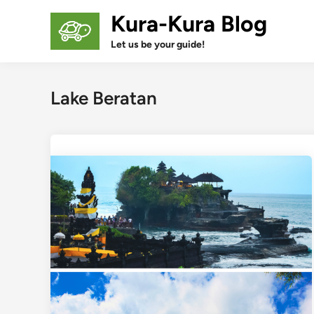
Skip
Kura-Kura Blog
to
content
Let us be your guide!
Lake Beratan