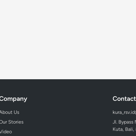
a
y
m
a
x
i
n
g
Company
Contact
About Us
kura_rsv.i
Our Stories
Jl. Bypass
Kuta, Bali
Video