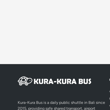
Kura-Kura Bus is a daily public shuttle in Bali since
2015, providing safe shared transport, airport