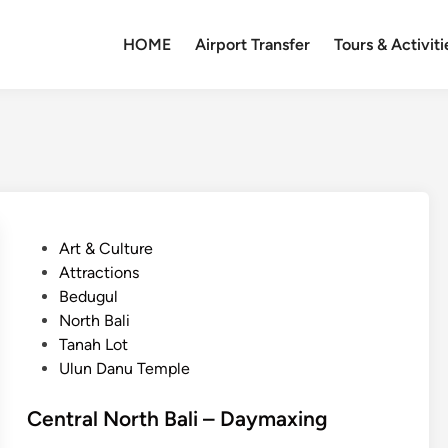
HOME
Airport Transfer
Tours & Activiti
P
Art & Culture
o
Attractions
s
Bedugul
t
North Bali
e
Tanah Lot
d
Ulun Danu Temple
i
n
Central North Bali – Daymaxing