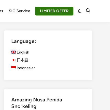
Switch
es
SIC Service
LIMITED OFFER
Open
to
Search
dark
mode
Language:
English
日本語
Indonesian
Amazing Nusa Penida
Snorkeling