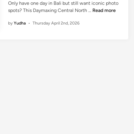
Only have one day in Bali but still want iconic photo
C
spots? This Daymaxing Central North …
Read more
e
by
Yudha
•
Thursday April 2nd, 2026
n
t
r
a
l
N
o
r
t
h
B
a
l
i
–
D