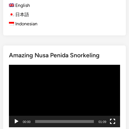
English
G
u
日本語
i
Indonesian
d
e
f
o
Amazing Nusa Penida Snorkeling
r
F
Video
o
Player
o
d
i
e
s
:
A
00:00
01:09
u