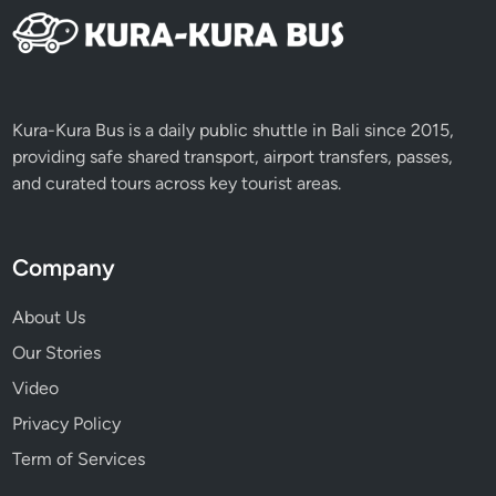
d
t
o
T
r
Kura-Kura Bus is a daily public shuttle in Bali since 2015,
y
providing safe shared transport, airport transfers, passes,
and curated tours across key tourist areas.
Company
About Us
Our Stories
Video
Privacy Policy
Term of Services