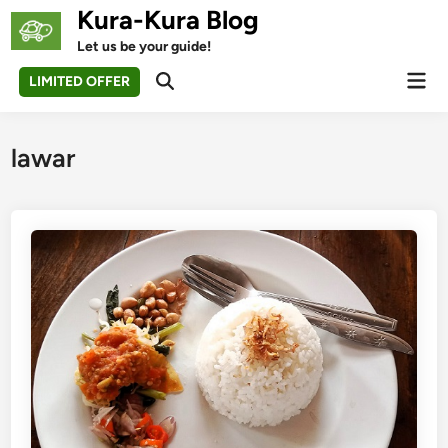
Skip
Kura-Kura Blog
to
Let us be your guide!
content
Mai
LIMITED OFFER
Open
Men
Search
lawar