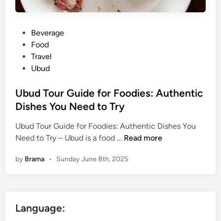
P
Beverage
o
Food
s
Travel
t
Ubud
e
d
Ubud Tour Guide for Foodies: Authentic
i
Dishes You Need to Try
n
Ubud Tour Guide for Foodies: Authentic Dishes You
U
Need to Try – Ubud is a food …
Read more
b
by
Brama
•
Sunday June 8th, 2025
u
d
T
o
Language:
u
r