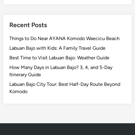
t
h
e
n
Recent Posts
t
i
Things to Do Near AYANA Komodo Waecicu Beach
c
Labuan Bajo with Kids: A Family Travel Guide
D
Best Time to Visit Labuan Bajo: Weather Guide
i
s
How Many Days in Labuan Bajo? 3, 4, and 5-Day
h
Itinerary Guide
e
Labuan Bajo City Tour: Best Half-Day Route Beyond
s
Komodo
Y
o
u
N
e
e